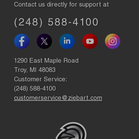
Contact us directly for support at
(248) 588-4100
1290 East Maple Road
Troy, MI 48083
Customer Service:
(248) 588-4100
customerservice@ziebart.com