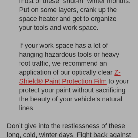
most of these “shut-in” winter months.
Put on some layers, crank up the
space heater and get to organize
your tools and work space.
If your work space has a lot of
hanging hazardous tools or heavy
foot traffic, we recommend an
application of our optically clear
Z-
Shield® Paint Protection Film
to your
protect your paint without sacrificing
the beauty of your vehicle’s natural
lines.
Don’t give into the restlessness of these
long, cold, winter days. Fight back against