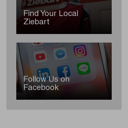
Find Your Local
Ziebart
Follow Us on
Facebook