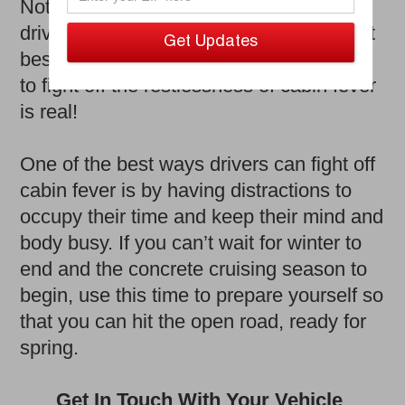
Nothing beats a relaxing spring/summer
drive and those therapeutic drives are (at
best) a month or two away. The struggle
to fight off the restlessness of cabin fever
is real!
One of the best ways drivers can fight off
cabin fever is by having distractions to
occupy their time and keep their mind and
body busy. If you can’t wait for winter to
end and the concrete cruising season to
begin, use this time to prepare yourself so
that you can hit the open road, ready for
spring.
Get In Touch With Your Vehicle