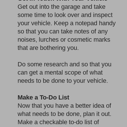
Get out into the garage and take
some time to look over and inspect
your vehicle. Keep a notepad handy
so that you can take notes of any
noises, lurches or cosmetic marks
that are bothering you.
Do some research and so that you
can get a mental scope of what
needs to be done to your vehicle.
Make a To-Do List
Now that you have a better idea of
what needs to be done, plan it out.
Make a checkable to-do list of