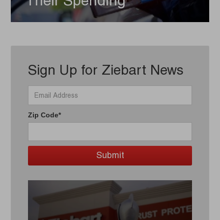
Their Spending
Sign Up for Ziebart News
Zip Code*