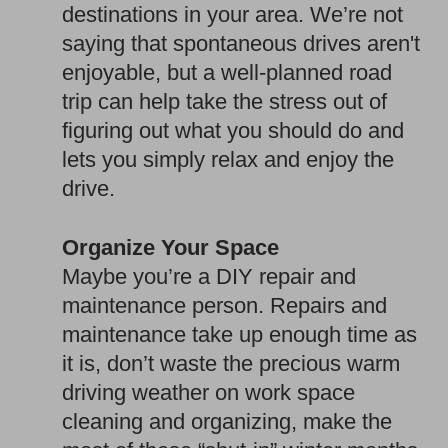
destinations in your area. We’re not
saying that spontaneous drives aren't
enjoyable, but a well-planned road
trip can help take the stress out of
figuring out what you should do and
lets you simply relax and enjoy the
drive.
Organize Your Space
Maybe you’re a DIY repair and
maintenance person. Repairs and
maintenance take up enough time as
it is, don’t waste the precious warm
driving weather on work space
cleaning and organizing, make the