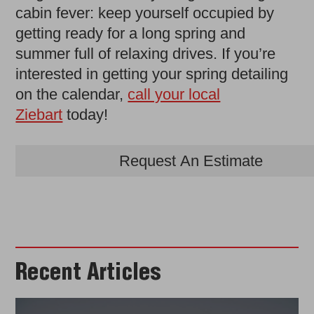
cabin fever: keep yourself occupied by
getting ready for a long spring and
summer full of relaxing drives. If you’re
interested in getting your spring detailing
on the calendar,
call your local
Ziebart
today!
Request An Estimate
Recent Articles