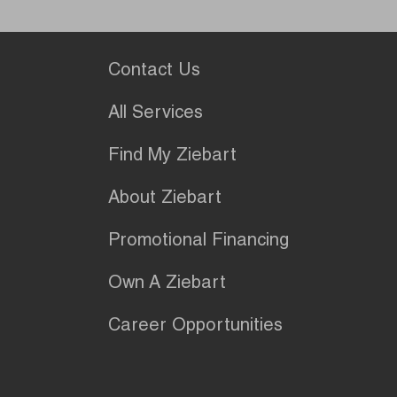
Contact Us
All Services
Find My Ziebart
About Ziebart
Promotional Financing
Own A Ziebart
Career Opportunities