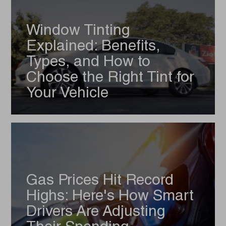
Window Tinting
Explained: Benefits,
Types, and How to
Choose the Right Tint for
Your Vehicle
Gas Prices Hit Record
Highs: Here's How Smart
Drivers Are Adjusting