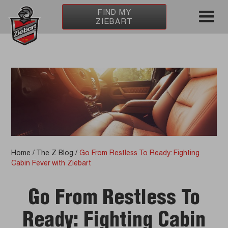
FIND MY
ZIEBART
Home
/
The Z Blog
/
Go From Restless To Ready: Fighting
Cabin Fever with Ziebart
Go From Restless To
Ready: Fighting Cabin