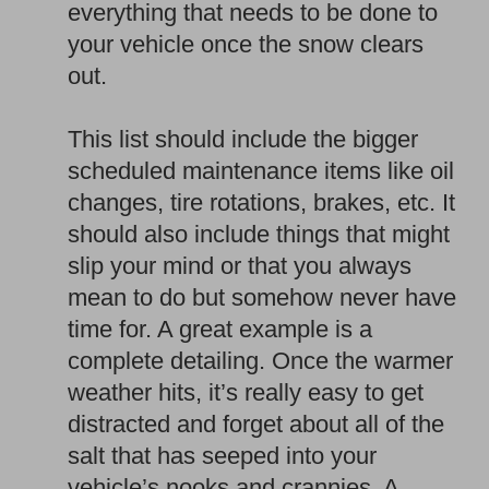
everything that needs to be done to
your vehicle once the snow clears
out.
This list should include the bigger
scheduled maintenance items like oil
changes, tire rotations, brakes, etc. It
should also include things that might
slip your mind or that you always
mean to do but somehow never have
time for. A great example is a
complete detailing. Once the warmer
weather hits, it’s really easy to get
distracted and forget about all of the
salt that has seeped into your
vehicle’s nooks and crannies. A