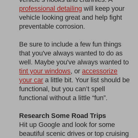
professional detailing
will keep your
vehicle looking great and help fight
preventable corrosion.
Be sure to include a few fun things
that you've always wanted to do as
well. Maybe you've always wanted to
tint your windows
, or
accessorize
your car
a little bit. Your list should be
functional, but you can’t spell
functional without a little “fun”.
Research Some Road Trips
Hit up Google and look for some
beautiful scenic drives or top cruising