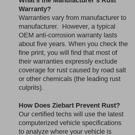
What’s the Manufacturer’s Rust
Warranty?
Warranties vary from manufacturer to
manufacturer. However, a typical
OEM anti-corrosion warranty lasts
about five years. When you check the
fine print, you will find that most of
their warranties expressly exclude
coverage for rust caused by road salt
or other chemicals (the leading rust
culprits).
How Does Ziebart Prevent Rust?
Our certified techs will use the latest
computerized vehicle specifications
to analyze where your vehicle is