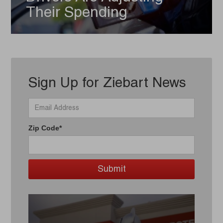
Their Spending
Sign Up for Ziebart News
Zip Code*