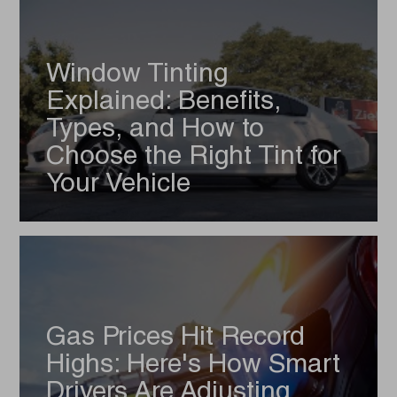
Window Tinting
Explained: Benefits,
Types, and How to
Choose the Right Tint for
Your Vehicle
Gas Prices Hit Record
Highs: Here's How Smart
Drivers Are Adjusting