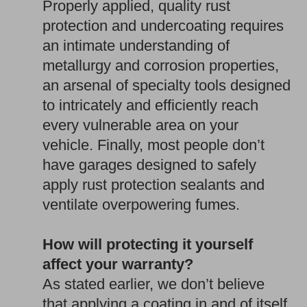
Properly applied, quality rust
protection and undercoating requires
an intimate understanding of
metallurgy and corrosion properties,
an arsenal of specialty tools designed
to intricately and efficiently reach
every vulnerable area on your
vehicle. Finally, most people don’t
have garages designed to safely
apply rust protection sealants and
ventilate overpowering fumes.
How will protecting it yourself
affect your warranty?
As stated earlier, we don’t believe
that applying a coating in and of itself