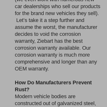
car dealerships who sell our products
for the brand new vehicles they sell).
Let’s take it a step further and
assume the worst, the manufacturer
decides to void the corrosion
warranty, Ziebart has the best
corrosion warranty available. Our
corrosion warranty is much more
comprehensive and longer than any
OEM warranty.
How Do Manufacturers Prevent
Rust?
Modern vehicle bodies are
constructed out of galvanized steel,