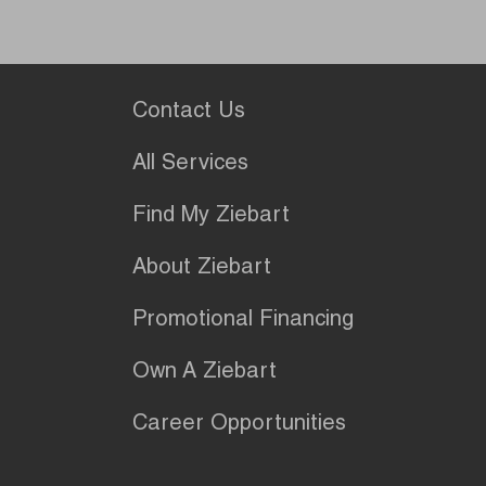
Contact Us
All Services
Find My Ziebart
About Ziebart
Promotional Financing
Own A Ziebart
Career Opportunities