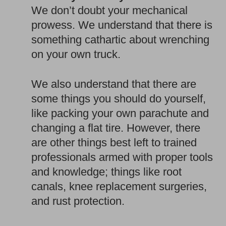
We don’t doubt your mechanical
prowess. We understand that there is
something cathartic about wrenching
on your own truck.
We also understand that there are
some things you should do yourself,
like packing your own parachute and
changing a flat tire. However, there
are other things best left to trained
professionals armed with proper tools
and knowledge; things like root
canals, knee replacement surgeries,
and rust protection.