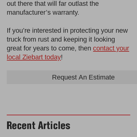
out there that will far outlast the
manufacturer’s warranty.
If you’re interested in protecting your new
truck from rust and keeping it looking
great for years to come, then
contact your
local Ziebart today
!
Request An Estimate
Recent Articles