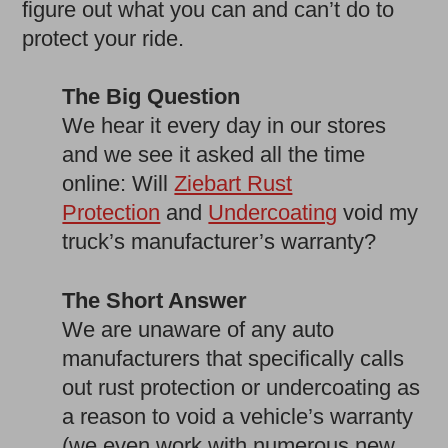
figure out what you can and can’t do to
protect your ride.
The Big Question
We hear it every day in our stores
and we see it asked all the time
online: Will
Ziebart Rust
Protection
and
Undercoating
void my
truck’s manufacturer’s warranty?
The Short Answer
We are unaware of any auto
manufacturers that specifically calls
out rust protection or undercoating as
a reason to void a vehicle’s warranty
(we even work with numerous new