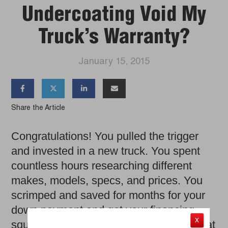
Undercoating Void My
Truck’s Warranty?
January 15, 2015




Share the Article
Congratulations! You pulled the trigger
and invested in a new truck. You spent
countless hours researching different
makes, models, specs, and prices. You
scrimped and saved for months for your
down payment and got your financing
X
squared away. You even experienced that