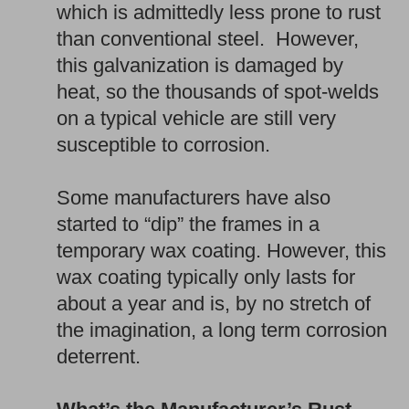
which is admittedly less prone to rust
than conventional steel. However,
this galvanization is damaged by
heat, so the thousands of spot-welds
on a typical vehicle are still very
susceptible to corrosion.
Some manufacturers have also
started to “dip” the frames in a
temporary wax coating. However, this
wax coating typically only lasts for
about a year and is, by no stretch of
the imagination, a long term corrosion
deterrent.