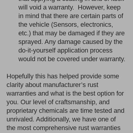
will void a warranty. However, keep
in mind that there are certain parts of
the vehicle (Sensors, electronics,
etc.) that may be damaged if they are
sprayed. Any damage caused by the
do-it-yourself application process
would not be covered under warranty.
Hopefully this has helped provide some
clarity about manufacturer’s rust
warranties and what is the best option for
you. Our level of craftsmanship, and
proprietary chemicals are time tested and
unrivaled. Additionally, we have one of
the most comprehensive rust warranties