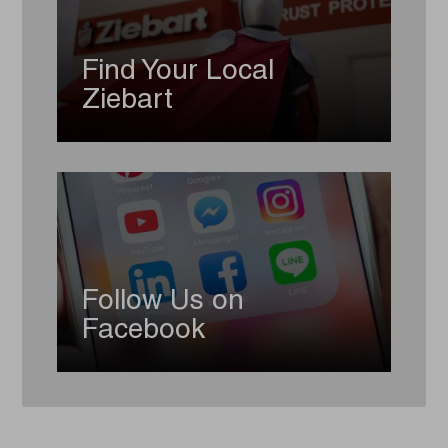
Find Your Local
Ziebart
Follow Us on
Facebook