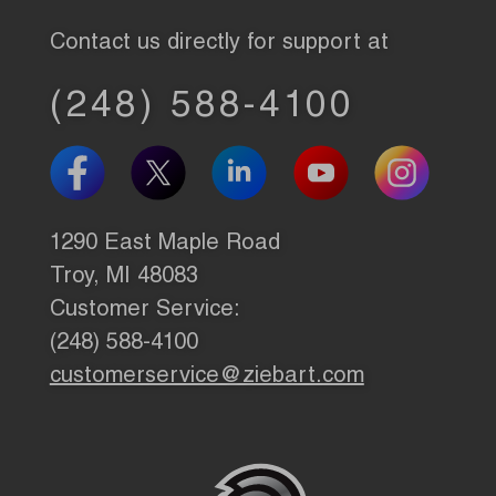
Contact us directly for support at
(248) 588-4100
1290 East Maple Road
Troy, MI 48083
Customer Service:
(248) 588-4100
customerservice@ziebart.com