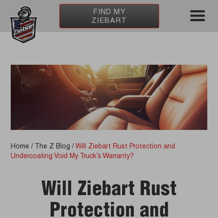
FIND MY
ZIEBART
Home
/
The Z Blog
/
Will Ziebart Rust Protection and
Undercoating Void My Truck’s Warranty?
Will Ziebart Rust
Protection and