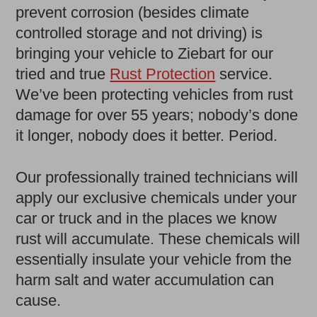
prevent corrosion (besides climate
controlled storage and not driving) is
bringing your vehicle to Ziebart for our
tried and true
Rust Protection
service.
We’ve been protecting vehicles from rust
damage for over 55 years; nobody’s done
it longer, nobody does it better. Period.
Our professionally trained technicians will
apply our exclusive chemicals under your
car or truck and in the places we know
rust will accumulate. These chemicals will
essentially insulate your vehicle from the
harm salt and water accumulation can
cause.