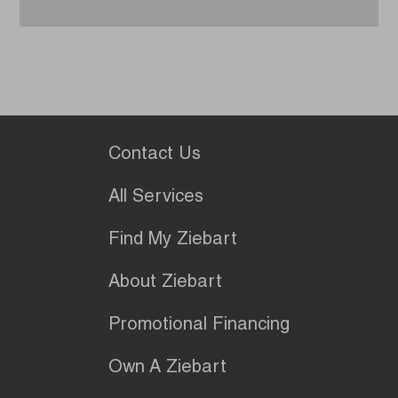
Contact Us
All Services
Find My Ziebart
About Ziebart
Promotional Financing
Own A Ziebart