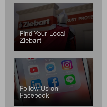
Find Your Local
Ziebart
Follow Us on
Facebook