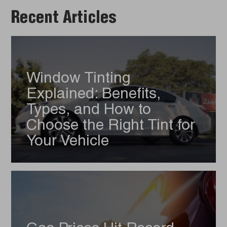
Recent Articles
Window Tinting
Explained: Benefits,
Types, and How to
Choose the Right Tint for
Your Vehicle