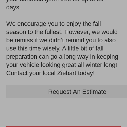
days.
We encourage you to enjoy the fall
season to the fullest. However, we would
be remiss if we didn’t remind you to also
use this time wisely. A little bit of fall
preparation can go a long way in keeping
your vehicle looking great all winter long!
Contact your local Ziebart today!
Request An Estimate