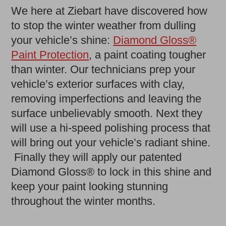
We here at Ziebart have discovered how
to stop the winter weather from dulling
your vehicle’s shine:
Diamond Gloss®
Paint Protection
, a paint coating tougher
than winter. Our technicians prep your
vehicle’s exterior surfaces with clay,
removing imperfections and leaving the
surface unbelievably smooth. Next they
will use a hi-speed polishing process that
will bring out your vehicle’s radiant shine.
Finally they will apply our patented
Diamond Gloss® to lock in this shine and
keep your paint looking stunning
throughout the winter months.