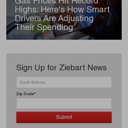
Gas Prices Hit Record
Highs: Here's How Smart
Drivers Are Adjusting
Their Spending
Sign Up for Ziebart News
Zip Code*