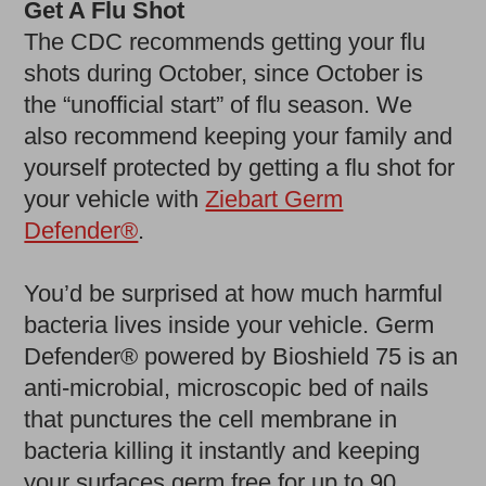
Get A Flu Shot
The CDC recommends getting your flu
shots during October, since October is
the “unofficial start” of flu season. We
also recommend keeping your family and
yourself protected by getting a flu shot for
your vehicle with
Ziebart Germ
Defender®
.
You’d be surprised at how much harmful
bacteria lives inside your vehicle. Germ
Defender® powered by Bioshield 75 is an
anti-microbial, microscopic bed of nails
that punctures the cell membrane in
bacteria killing it instantly and keeping
your surfaces germ free for up to 90