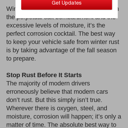
Winter is brutal on your vehicle. Between
the perpetual salt bombardment and the
excessive levels of moisture, it’s the
perfect corrosion cocktail. The best way
to keep your vehicle safe from winter rust
is by taking advantage of the fall season
to prepare.
Stop Rust Before It Starts
The majority of modern drivers
erroneously believe that modern cars
don’t rust. But this simply isn’t true.
Wherever there is oxygen, steel, and
moisture, corrosion will happen; it’s only a
matter of time. The absolute best way to