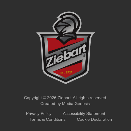
Copyright © 2026 Ziebart. All rights reserved.
Created by
Media Genesis
.
Privacy Policy
Accessibility Statement
Terms & Conditions
Cookie Declaration