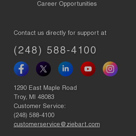
Career Opportunities
Contact us directly for support at
(248) 588-4100
1290 East Maple Road
Troy, MI 48083
Customer Service:
(248) 588-4100
customerservice@ziebart.com