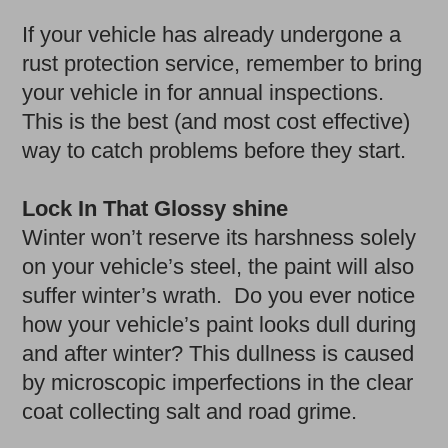
If your vehicle has already undergone a
rust protection service, remember to bring
your vehicle in for annual inspections.
This is the best (and most cost effective)
way to catch problems before they start.
Lock In That Glossy shine
Winter won’t reserve its harshness solely
on your vehicle’s steel, the paint will also
suffer winter’s wrath. Do you ever notice
how your vehicle’s paint looks dull during
and after winter? This dullness is caused
by microscopic imperfections in the clear
coat collecting salt and road grime.