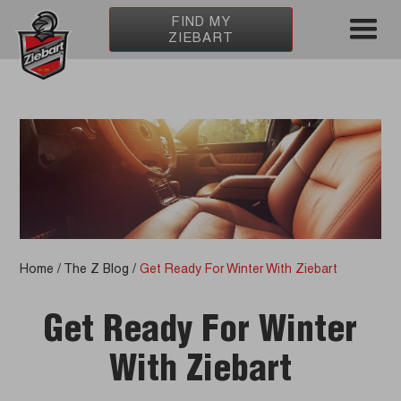
FIND MY
ZIEBART
Home
/
The Z Blog
/
Get Ready For Winter With Ziebart
Get Ready For Winter
With Ziebart