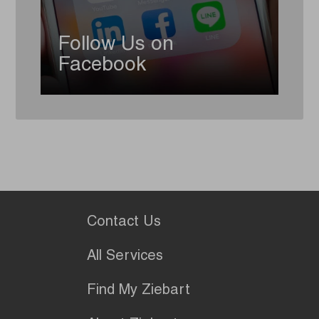
Follow Us on
Facebook
Contact Us
All Services
Find My Ziebart