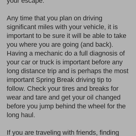
your escape.
Any time that you plan on driving
significant miles with your vehicle, it is
important to be sure it will be able to take
you where you are going (and back).
Having a mechanic do a full diagnosis of
your car or truck is important before any
long distance trip and is perhaps the most
important Spring Break driving tip to
follow. Check your tires and breaks for
wear and tare and get your oil changed
before you jump behind the wheel for the
long haul.
If you are traveling with friends, finding