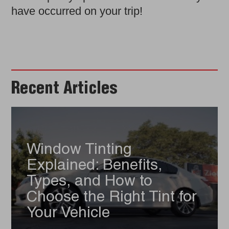
have occurred on your trip!
Recent Articles
Window Tinting
Explained: Benefits,
Types, and How to
Choose the Right Tint for
Your Vehicle