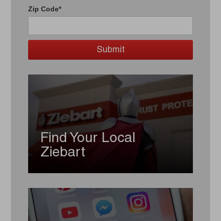
Zip Code*
Find Your Local
Ziebart