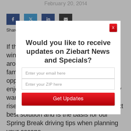
February 20, 2014




X
Share the Article
Would you like to receive
If there’s one good thing coming out of
updates on Ziebart News
winter, it’s that vacation season is right
and Specials?
around the corner for students and
families alike. Spring Break means an
opportunity to put a pause on winter and
enjoy time in a place far-away, preferably
warm. With airfare prices continuing to
rise, driving to your destination is the next
best solution and is the basis for our
Spring Break driving tips when planning