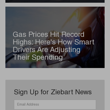
Gas Prices Hit Record
Highs: Here's How Smart
Drivers Are Adjusting
Their Spending
Sign Up for Ziebart News