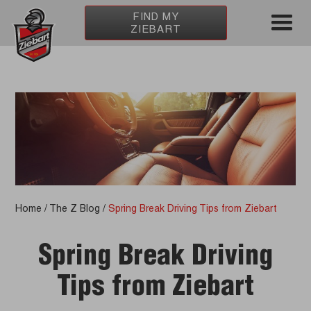
FIND MY
ZIEBART
Home
/
The Z Blog
/
Spring Break Driving Tips from Ziebart
Spring Break Driving
Tips from Ziebart