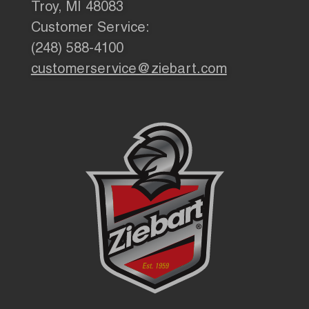
Troy, MI 48083
Customer Service:
(248) 588-4100
customerservice@ziebart.com