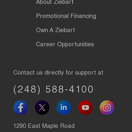
About Ziebart
Promotional Financing
Own A Ziebart
Career Opportunities
Contact us directly for support at
(248) 588-4100
1290 East Maple Road