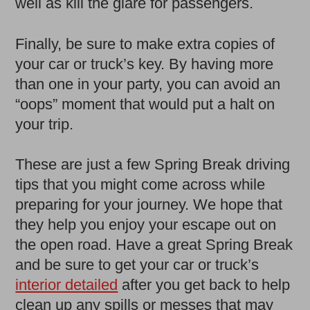
well as kill the glare for passengers.
Finally, be sure to make extra copies of
your car or truck’s key. By having more
than one in your party, you can avoid an
“oops” moment that would put a halt on
your trip.
These are just a few Spring Break driving
tips that you might come across while
preparing for your journey. We hope that
they help you enjoy your escape out on
the open road. Have a great Spring Break
and be sure to get your car or truck’s
interior detailed
after you get back to help
clean up any spills or messes that may