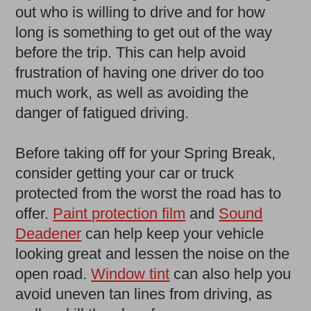
out who is willing to drive and for how
long is something to get out of the way
before the trip. This can help avoid
frustration of having one driver do too
much work, as well as avoiding the
danger of fatigued driving.
Before taking off for your Spring Break,
consider getting your car or truck
protected from the worst the road has to
offer.
Paint protection film
and
Sound
Deadener
can help keep your vehicle
looking great and lessen the noise on the
open road.
Window tint
can also help you
avoid uneven tan lines from driving, as