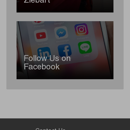
Ziebart
Follow Us on
Facebook