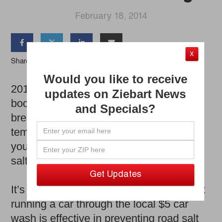
February 18, 2014




X
Share the Article
Would you like to receive
2014 has been a winter for the record
updates on Ziebart News
books. Between the Polar Vortex, record
and Specials?
breaking snowfall and extreme
temperatures, one thing is guaranteed:
your car has been bombarded with road
salt.
It’s a common belief with car owners that
running a car through the local $5 car
wash is effective in preventing road salt