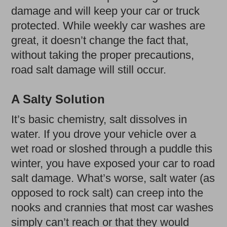
damage and will keep your car or truck
protected. While weekly car washes are
great, it doesn’t change the fact that,
without taking the proper precautions,
road salt damage will still occur.
A Salty Solution
It’s basic chemistry, salt dissolves in
water. If you drove your vehicle over a
wet road or sloshed through a puddle this
winter, you have exposed your car to road
salt damage. What’s worse, salt water (as
opposed to rock salt) can creep into the
nooks and crannies that most car washes
simply can’t reach or that they would