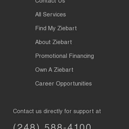
Contact Us
All Services
Find My Ziebart
About Ziebart
Promotional Financing
Own A Ziebart
Career Opportunities
Contact us directly for support at
(248) 588-4100