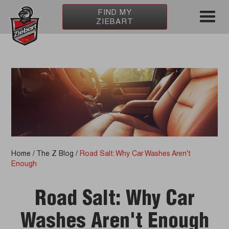
FIND MY
ZIEBART
Home
/
The Z Blog
/
Road Salt: Why Car Washes Aren't
Enough
Road Salt: Why Car
Washes Aren't Enough