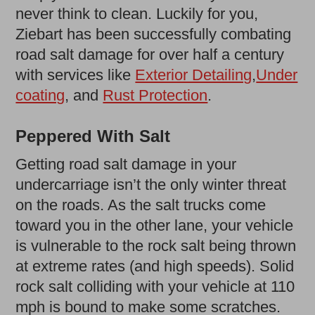
never think to clean. Luckily for you,
Ziebart has been successfully combating
road salt damage for over half a century
with services like
Exterior Detailing
,
Under
coating
, and
Rust Protection
.
Peppered With Salt
Getting road salt damage in your
undercarriage isn’t the only winter threat
on the roads. As the salt trucks come
toward you in the other lane, your vehicle
is vulnerable to the rock salt being thrown
at extreme rates (and high speeds). Solid
rock salt colliding with your vehicle at 110
mph is bound to make some scratches.