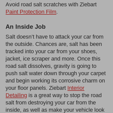
Avoid road salt scratches with Ziebart
Paint Protection Film
.
An Inside Job
Salt doesn’t have to attack your car from
the outside. Chances are, salt has been
tracked into your car from your shoes,
jacket, ice scraper and more. Once this
road salt dissolves, gravity is going to
push salt water down through your carpet
and begin working its corrosive charm on
your floor panels. Ziebart
Interior
Detailing
is a great way to stop the road
salt from destroying your car from the
inside, as well as make your vehicle look