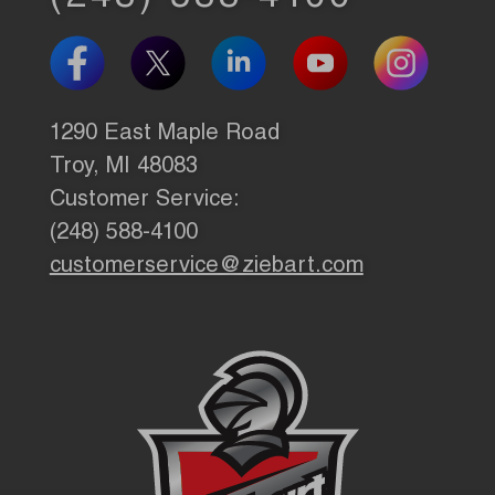
1290 East Maple Road
Troy, MI 48083
Customer Service:
(248) 588-4100
customerservice@ziebart.com