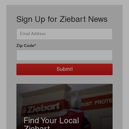
Sign Up for Ziebart News
Zip Code*
Find Your Local