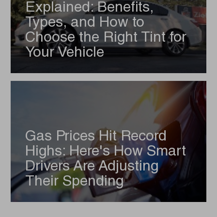
Explained: Benefits,
Types, and How to
Choose the Right Tint for
Your Vehicle
Gas Prices Hit Record
Highs: Here's How Smart
Drivers Are Adjusting
Their Spending