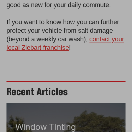
good as new for your daily commute.
If you want to know how you can further
protect your vehicle from salt damage
(beyond a weekly car wash),
contact your
local Ziebart franchise
!
Recent Articles
Window Tinting