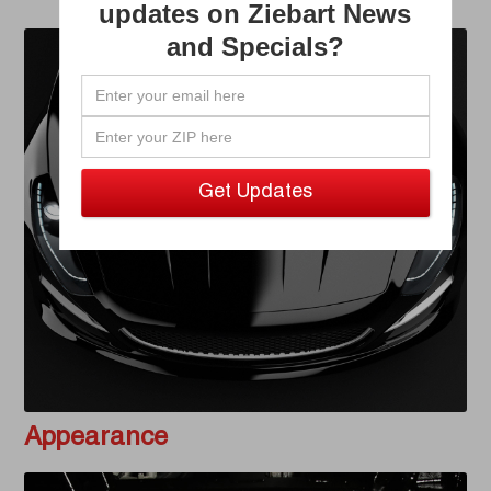
updates on Ziebart News
and Specials?
Appearance