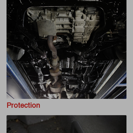
Protection