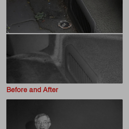
Before and After