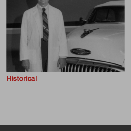
Historical