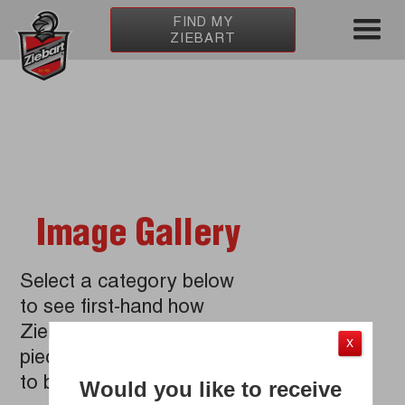
Home
/
About Ziebart
/
Media Room
/
Photo Gallery
FIND MY
ZIEBART
Image Gallery
Select a category below
to see first-hand how
Ziebart improves every
X
piece of your car from top
to bottom.
Would you like to receive