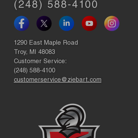
(248) 588-4100
1290 East Maple Road
Troy, MI 48083
Customer Service:
(248) 588-4100
customerservice@ziebart.com