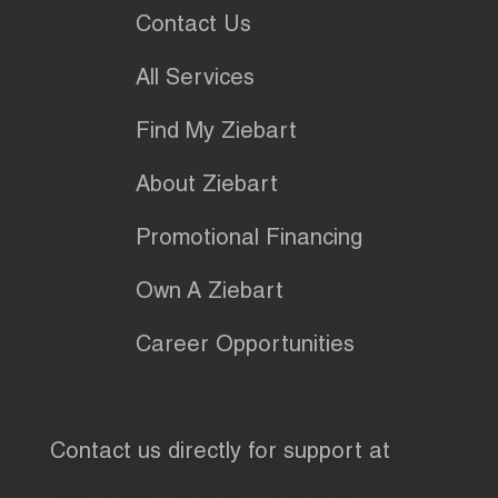
Contact Us
All Services
Find My Ziebart
About Ziebart
Promotional Financing
Own A Ziebart
Career Opportunities
Contact us directly for support at