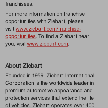
franchisees.
For more information on franchise
opportunities with Ziebart, please
visit
www.ziebart.com/franchise-
opportunities
. To find a Ziebart near
you, visit
www.ziebart.com
.
About Ziebart
Founded in 1959, Ziebart International
Corporation is the worldwide leader in
premium automotive appearance and
protection services that extend the life
of vehicles. Ziebart operates over 400