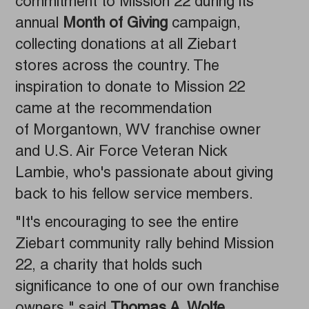
commitment to Mission 22 during its
annual
Month of Giving
campaign,
collecting donations at all Ziebart
stores across the country. The
inspiration to donate to Mission 22
came at the recommendation
of Morgantown, WV franchise owner
and U.S. Air Force Veteran Nick
Lambie, who's passionate about giving
back to his fellow service members.
"It's encouraging to see the entire
Ziebart community rally behind Mission
22, a charity that holds such
significance to one of our own franchise