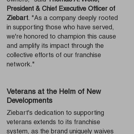
owners," said
Thomas A. Wolfe,
President & Chief Executive Officer of
Ziebart
. "As a company deeply rooted
in supporting those who have served,
we're honored to champion this cause
and amplify its impact through the
collective efforts of our franchise
network."
Veterans at the Helm of New
Developments
Ziebart's dedication to supporting
veterans extends to its franchise
system, as the brand uniquely waives