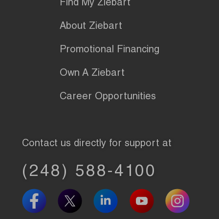
Find My Ziebart
About Ziebart
Promotional Financing
Own A Ziebart
Career Opportunities
Contact us directly for support at
(248) 588-4100