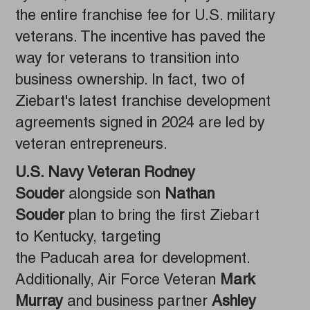
the entire franchise fee for U.S. military
veterans. The incentive has paved the
way for veterans to transition into
business ownership. In fact, two of
Ziebart's latest franchise development
agreements signed in 2024 are led by
veteran entrepreneurs.
U.S. Navy Veteran Rodney
Souder
alongside son
Nathan
Souder
plan to bring the first Ziebart
to Kentucky, targeting
the Paducah area for development.
Additionally, Air Force Veteran
Mark
Murray
and business partner
Ashley