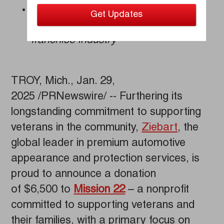
Support of veteran entrepreneurs
earns Ziebart national recognition in
franchise industry
TROY, Mich., Jan. 29,
2025 /PRNewswire/ -- Furthering its
longstanding commitment to supporting
veterans in the community,
Ziebart
, the
global leader in premium automotive
appearance and protection services, is
proud to announce a donation
of $6,500 to
Mission 22
– a nonprofit
committed to supporting veterans and
their families, with a primary focus on