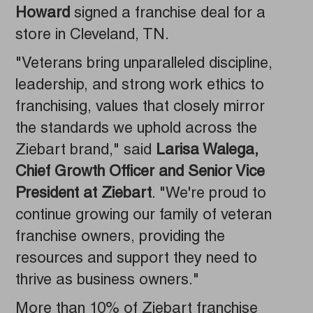
Howard
signed a franchise deal for a
store in Cleveland, TN.
"Veterans bring unparalleled discipline,
leadership, and strong work ethics to
franchising, values that closely mirror
the standards we uphold across the
Ziebart brand," said
Larisa Walega,
Chief Growth Officer and Senior Vice
President at Ziebart
. "We're proud to
continue growing our family of veteran
franchise owners, providing the
resources and support they need to
thrive as business owners."
More than 10% of Ziebart franchise