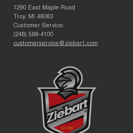
1290 East Maple Road
Troy, MI 48083
Customer Service:
(248) 588-4100
customerservice@ziebart.com