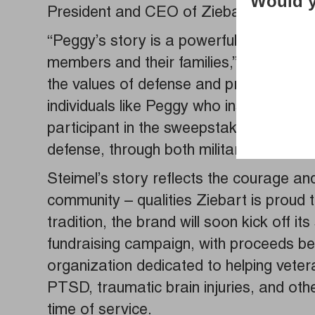
Would y
President and CEO of Ziebart Thomas 
“Peggy’s story is a powerful reminder o
members and their families,” he said. “
the values of defense and protection, 
individuals like Peggy who inspire us al
participant in the sweepstakes, whose 
defense, through both military service 
Steimel’s story reflects the courage an
community – qualities Ziebart is proud t
tradition, the brand will soon kick off i
fundraising campaign, with proceeds be
organization dedicated to helping vetera
PTSD, traumatic brain injuries, and othe
time of service.