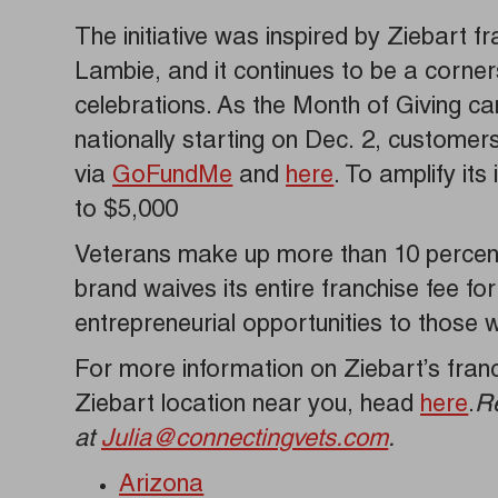
The initiative was inspired by Ziebart 
Lambie, and it continues to be a corner
celebrations. As the Month of Giving c
nationally starting on Dec. 2, customer
via
GoFundMe
and
here
. To amplify it
to $5,000
Veterans make up more than 10 percent
brand waives its entire franchise fee fo
entrepreneurial opportunities to those
For more information on Ziebart’s franch
Ziebart location near you, head
here
.
R
at
Julia@connectingvets.com
.
Arizona