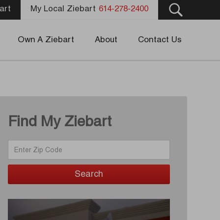
art
My Local Ziebart
614-278-2400
Own A Ziebart
About
Contact Us
Find My Ziebart