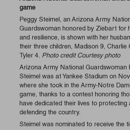
game
Peggy Steimel, an Arizona Army Natio
Guardswoman honored by Ziebart for h
and resilience, is shown with her husb
their three children, Madison 9, Charlie 
Tyler 4.
Photo credit Courtesy photo
Arizona Army National Guardswoman
Steimel was at Yankee Stadium on Nov.
where she took in the Army-Notre Dame
game, thanks to a contest honoring th
have dedicated their lives to protecting
defending the country.
Steimel was nominated to receive the t