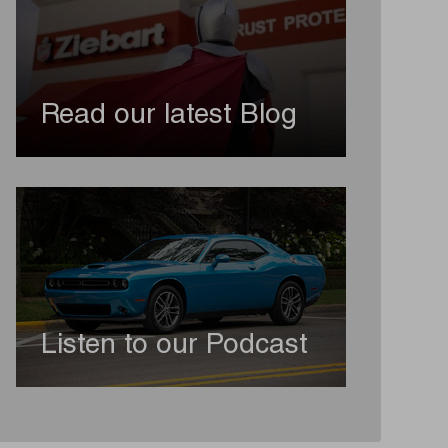
Read our latest Blog
Listen to our Podcast