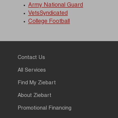
Army National Guard
VetsSyndicated
College Football
Contact Us
All Services
Find My Ziebart
About Ziebart
Promotional Financing