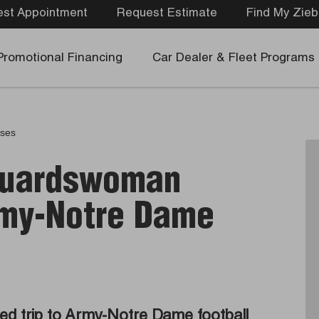
st Appointment
Request Estimate
Find My Zieb
Promotional Financing
Car Dealer & Fleet Programs
ases
 Guardswoman
rmy-Notre Dame
d trip to Army-Notre Dame football