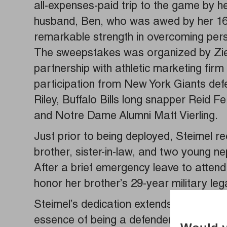
all-expenses-paid trip to the game by h
husband, Ben, who was awed by her 16 y
remarkable strength in overcoming pers
The sweepstakes was organized by Zieb
partnership with athletic marketing fir
participation from New York Giants def
Riley, Buffalo Bills long snapper Reid F
and Notre Dame Alumni Matt Vierling.
Just prior to being deployed, Steimel r
brother, sister-in-law, and two young ne
After a brief emergency leave to attend
honor her brother’s 29-year military le
Steimel’s dedication extends beyond her
essence of being a defender through sel