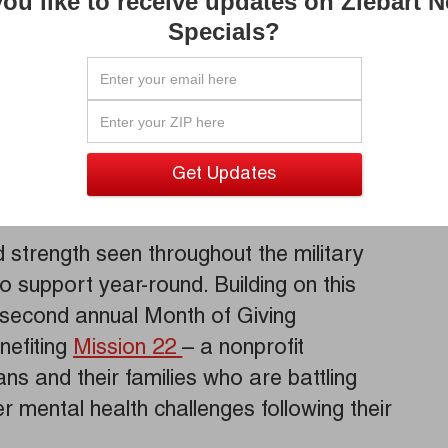
ou like to receive updates on Ziebart 
Wolfe.
Specials?
f the sacrifices made by service
For 65 years, Ziebart has proudly upheld
and we are honored to celebrate
l. We also want to thank each and every
stories showcased the true meaning of
and actions in the community.”
d strength seen throughout the military
o support year-round. Building on this
ts second annual Month of Giving
nefiting
Mission 22
– a nonprofit
ns and their families who are battling
r mental health challenges following their