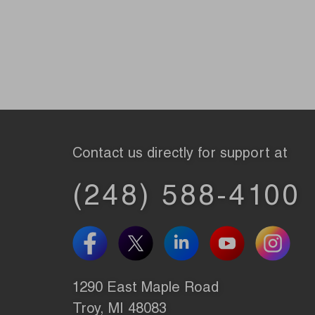
Contact us directly for support at
(248) 588-4100
1290 East Maple Road
Troy, MI 48083