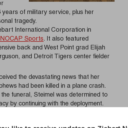
er
ears of military service, plus her
onal tragedy.
art International Corporation in
m
NOCAP Sports
. It also featured
ensive back and West Point grad Elijah
erguson, and Detroit Tigers center fielder
eceived the devastating news that her
phews had been killed in a plane crash.
 the funeral, Steimel was determined to
gacy by continuing with the deployment.
 uniform, as she represents the true
fless sacrifice and courage, said