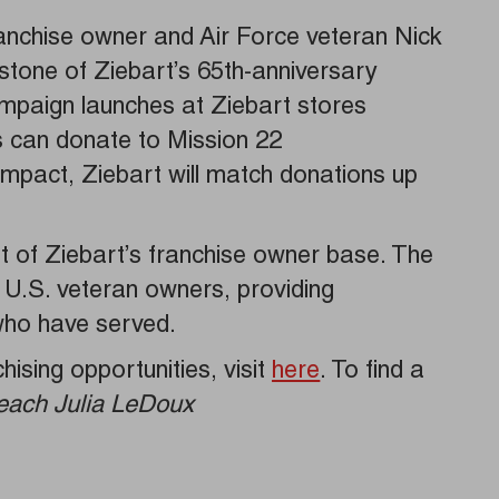
franchise owner and Air Force veteran Nick
stone of Ziebart’s 65th-anniversary
ampaign launches at Ziebart stores
s can donate to Mission 22
s impact, Ziebart will match donations up
 of Ziebart’s franchise owner base. The
r U.S. veteran owners, providing
 who have served.
ising opportunities, visit
here
. To find a
each Julia LeDoux