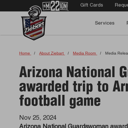
Gift Cards
Reque
Services
Home
/
About Ziebart
/
Media Room
/
Media Rele
Arizona National
awarded trip to A
football game
Nov 25, 2024
Arizona National Guardswoman awarde