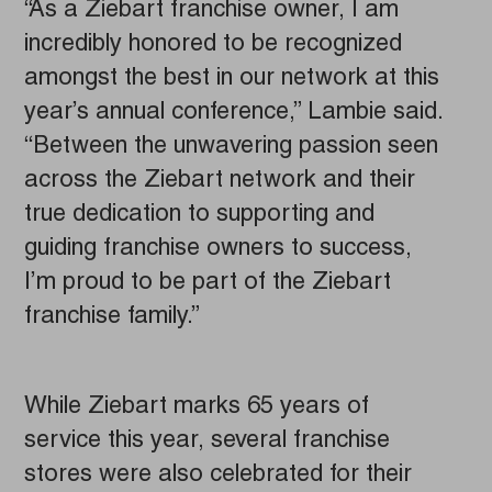
“As a Ziebart franchise owner, I am
incredibly honored to be recognized
amongst the best in our network at this
year’s annual conference,” Lambie said.
“Between the unwavering passion seen
across the Ziebart network and their
true dedication to supporting and
guiding franchise owners to success,
I’m proud to be part of the Ziebart
franchise family.”
While Ziebart marks 65 years of
service this year, several franchise
stores were also celebrated for their