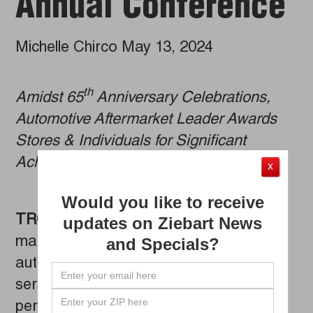
Annual Conference
Michelle Chirco May 13, 2024
th
Amidst 65
Anniversary Celebrations,
Automotive Aftermarket Leader Awards
Stores & Individuals for Significant
Achievements
X
Would you like to receive
TROY, Mich. (MAY 7, 2024)
– As
Ziebart
updates on Ziebart News
marks 65 years of providing premium
and Specials?
automotive appearance and protection
services, the brand honored its top-
performing franchise owners and stores