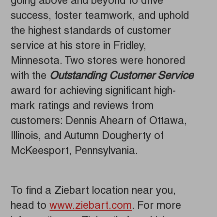
going above and beyond to drive
success, foster teamwork, and uphold
the highest standards of customer
service at his store in Fridley,
Minnesota. Two stores were honored
with the
Outstanding Customer Service
award for achieving significant high-
mark ratings and reviews from
customers: Dennis Ahearn of Ottawa,
Illinois, and Autumn Dougherty of
McKeesport, Pennsylvania.
To find a Ziebart location near you,
head to
www.ziebart.com
. For more