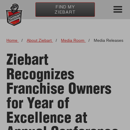
FIND MY
ZIEBART
Home
/
About Ziebart
/
Media Room
/
Media Releases
Ziebart
Recognizes
Franchise Owners
for Year of
Excellence at