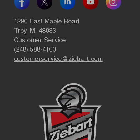
1290 East Maple Road
Troy, MI 48083
Customer Service:
(248) 588-4100
customerservice@ziebart.com