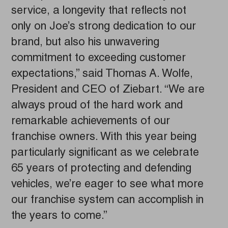
service, a longevity that reflects not
only on Joe’s strong dedication to our
brand, but also his unwavering
commitment to exceeding customer
expectations,” said Thomas A. Wolfe,
President and CEO of Ziebart. “We are
always proud of the hard work and
remarkable achievements of our
franchise owners. With this year being
particularly significant as we celebrate
65 years of protecting and defending
vehicles, we’re eager to see what more
our franchise system can accomplish in
the years to come.”