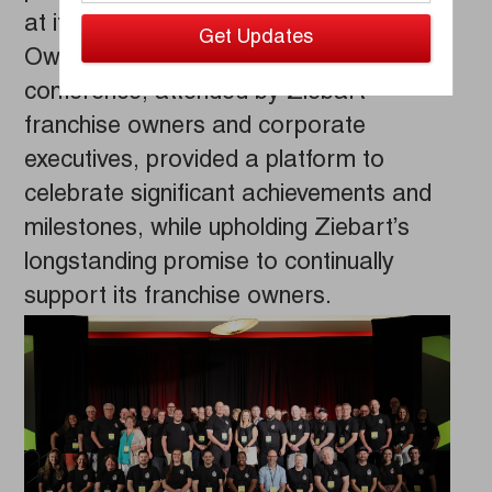
at its highly-anticipated 2023 Franchise
Owner Celebration in Jamaica. The
conference, attended by Ziebart
franchise owners and corporate
executives, provided a platform to
celebrate significant achievements and
milestones, while upholding Ziebart’s
longstanding promise to continually
support its franchise owners.