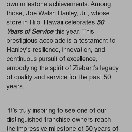
own milestone achievements. Among
those, Joe Walsh Hanley, Jr., whose
store in Hilo, Hawaii celebrates
50
Years of Service
this year. This
prestigious accolade is a testament to
Hanley’s resilience, innovation, and
continuous pursuit of excellence,
embodying the spirit of Ziebart’s legacy
of quality and service for the past 50
years.
“It’s truly inspiring to see one of our
distinguished franchise owners reach
the impressive milestone of 50 years of