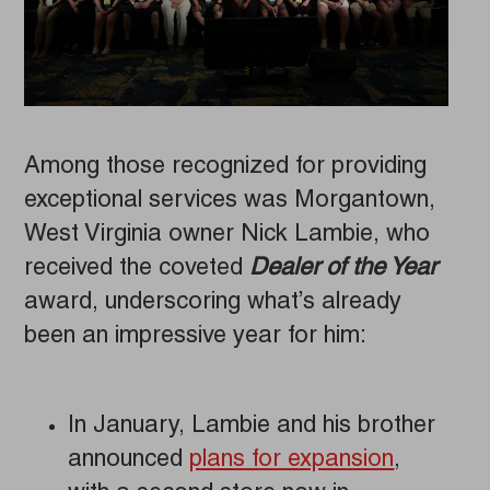
Among those recognized for providing
exceptional services was Morgantown,
West Virginia owner Nick Lambie, who
received the coveted
Dealer of the Year
award, underscoring what’s already
been an impressive year for him:
In January, Lambie and his brother
announced
plans for expansion
,