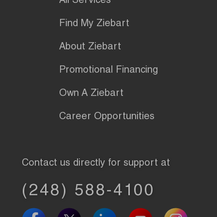
All Services
Find My Ziebart
About Ziebart
Promotional Financing
Own A Ziebart
Career Opportunities
Contact us directly for support at
(248) 588-4100