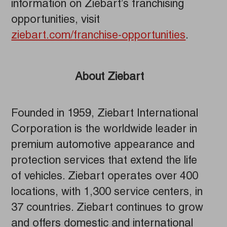
information on Ziebart’s franchising
opportunities, visit
ziebart.com/franchise-opportunities
.
About Ziebart
Founded in 1959, Ziebart International
Corporation is the worldwide leader in
premium automotive appearance and
protection services that extend the life
of vehicles. Ziebart operates over 400
locations, with 1,300 service centers, in
37 countries. Ziebart continues to grow
and offers domestic and international