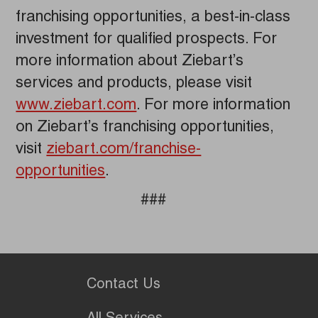
franchising opportunities, a best-in-class
investment for qualified prospects. For
more information about Ziebart’s
services and products, please visit
www.ziebart.com
. For more information
on Ziebart’s franchising opportunities,
visit
ziebart.com/franchise-
opportunities
.
###
Contact Us