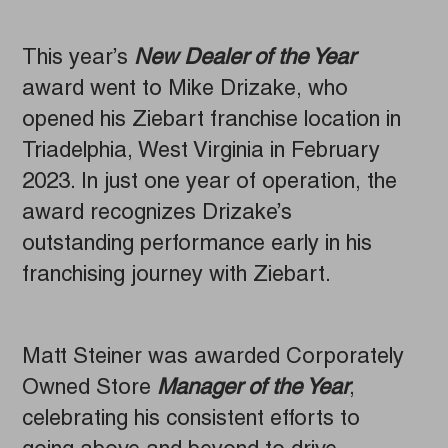
This year’s
New Dealer of the Year
award went to Mike Drizake, who
opened his Ziebart franchise location in
Triadelphia, West Virginia in February
2023. In just one year of operation, the
award recognizes Drizake’s
outstanding performance early in his
franchising journey with Ziebart.
Matt Steiner was awarded Corporately
Owned Store
Manager of the Year
,
celebrating his consistent efforts to