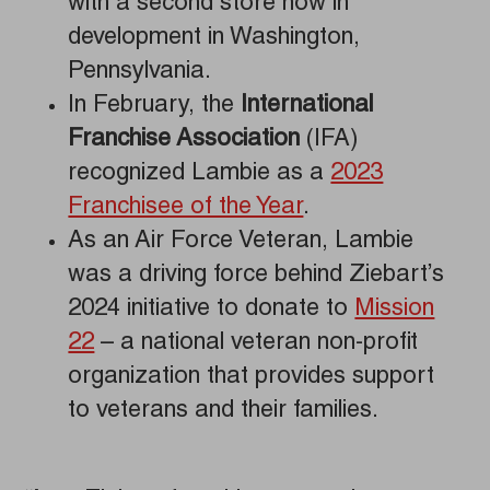
with a second store now in
development in Washington,
Pennsylvania.
In February, the
International
Franchise Association
(IFA)
recognized Lambie as a
2023
Franchisee of the Year
.
As an Air Force Veteran, Lambie
was a driving force behind Ziebart’s
2024 initiative to donate to
Mission
22
– a national veteran non-profit
organization that provides support
to veterans and their families.