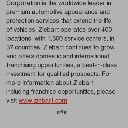
Corporation is the worldwide leader in
premium automotive appearance and
protection services that extend the life
of vehicles. Ziebart operates over 400
locations, with 1,300 service centers, in
37 countries. Ziebart continues to grow
and offers domestic and international
franchising opportunities, a best-in-class
investment for qualified prospects. For
more information about Ziebart
including franchise opportunities, please
visit
www.ziebart.com
.
###