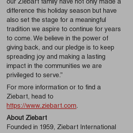
our Ziebart family have not only made a
difference this holiday season but have
also set the stage for a meaningful
tradition we aspire to continue for years
to come. We believe in the power of
giving back, and our pledge is to keep
spreading joy and making a lasting
impact in the communities we are
privileged to serve.”
For more information or to find a
Ziebart, head to
https://www.ziebart.com
.
About Ziebart
Founded in 1959, Ziebart International