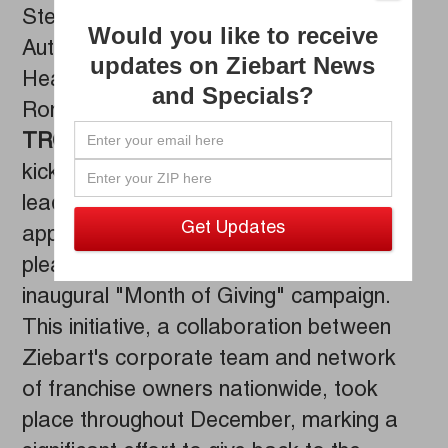
Stevie Koepke Feb 07, 2024
Would you like to receive
Automotive Aftercare Franchise
updates on Ziebart News
Headquarters Raises $15,600+ for
and Specials?
Ronald McDonald House - Detroit
TROY, Mich. (February 7, 2024)
– To
kick off 2024,
Ziebart
, the worldwide
leader in premium automotive
appearance and protection services, is
pleased to share the success of its
inaugural "Month of Giving" campaign.
This initiative, a collaboration between
Ziebart's corporate team and network
of franchise owners nationwide, took
place throughout December, marking a