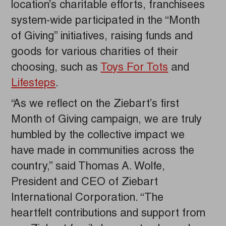
location’s charitable efforts, franchisees
system-wide participated in the “Month
of Giving” initiatives, raising funds and
goods for various charities of their
choosing, such as
Toys For Tots
and
Lifesteps
.
“As we reflect on the Ziebart’s first
Month of Giving campaign, we are truly
humbled by the collective impact we
have made in communities across the
country,” said Thomas A. Wolfe,
President and CEO of Ziebart
International Corporation. “The
heartfelt contributions and support from