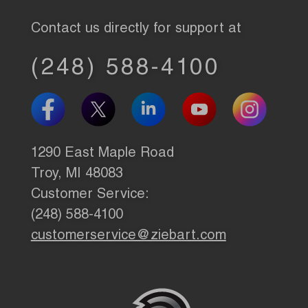
Contact us directly for support at
(248) 588-4100
1290 East Maple Road
Troy, MI 48083
Customer Service:
(248) 588-4100
customerservice@ziebart.com