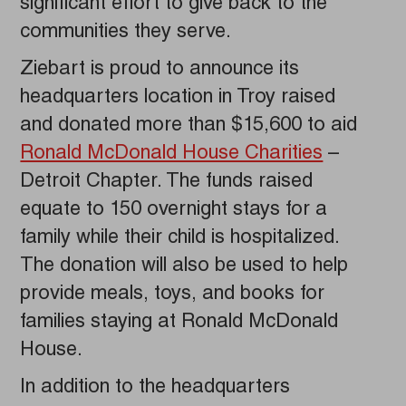
significant effort to give back to the
communities they serve.
Ziebart is proud to announce its
headquarters location in Troy raised
and donated more than $15,600 to aid
Ronald McDonald House Charities
–
Detroit Chapter. The funds raised
equate to 150 overnight stays for a
family while their child is hospitalized.
The donation will also be used to help
provide meals, toys, and books for
families staying at Ronald McDonald
House.
In addition to the headquarters