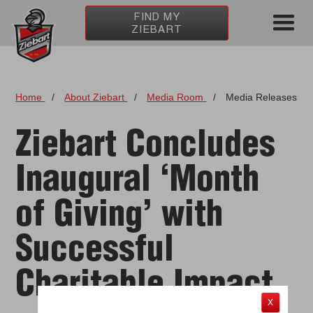
FIND MY
ZIEBART
Home
/
About Ziebart
/
Media Room
/
Media Releases
Ziebart Concludes
Inaugural ‘Month
of Giving’ with
Successful
Charitable Impact
X