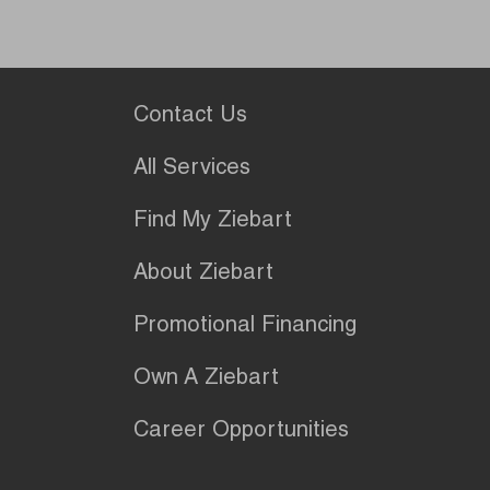
Contact Us
All Services
Find My Ziebart
About Ziebart
Promotional Financing
Own A Ziebart
Career Opportunities