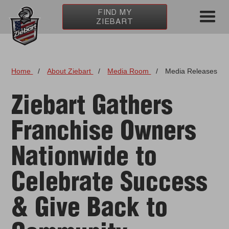
FIND MY
ZIEBART
Home
/
About Ziebart
/
Media Room
/
Media Releases
Ziebart Gathers
Franchise Owners
Nationwide to
Celebrate Success
& Give Back to