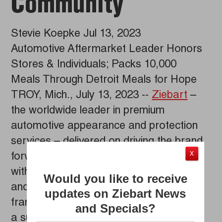
Community
Stevie Koepke Jul 13, 2023
Automotive Aftermarket Leader Honors
Stores & Individuals; Packs 10,000
Meals Through Detroit Meals for Hope
TROY, Mich., July 13, 2023 --
Ziebart
–
the worldwide leader in premium
automotive appearance and protection
services – delivered on driving the brand
X
forward at its recent Franchise Reunion
with the introduction of new products
Would you like to receive
and services, recognition of outstanding
updates on Ziebart News
franchise owners and store leaders and
and Specials?
a successful collaborative community