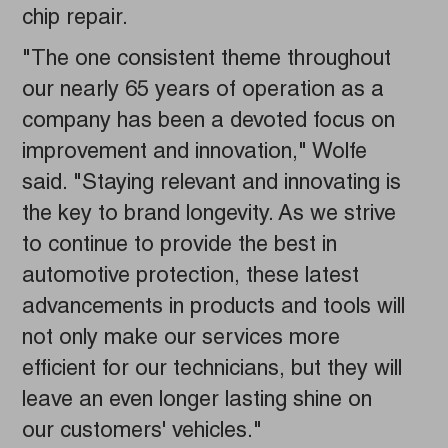
chip repair.
"The one consistent theme throughout
our nearly 65 years of operation as a
company has been a devoted focus on
improvement and innovation," Wolfe
said. "Staying relevant and innovating is
the key to brand longevity. As we strive
to continue to provide the best in
automotive protection, these latest
advancements in products and tools will
not only make our services more
efficient for our technicians, but they will
leave an even longer lasting shine on
our customers' vehicles."