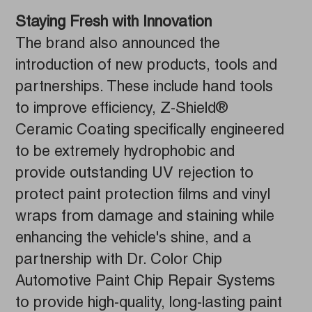
Staying Fresh with Innovation
The brand also announced the
introduction of new products, tools and
partnerships. These include hand tools
to improve efficiency, Z-Shield®
Ceramic Coating specifically engineered
to be extremely hydrophobic and
provide outstanding UV rejection to
protect paint protection films and vinyl
wraps from damage and staining while
enhancing the vehicle's shine, and a
partnership with Dr. Color Chip
Automotive Paint Chip Repair Systems
to provide high-quality, long-lasting paint