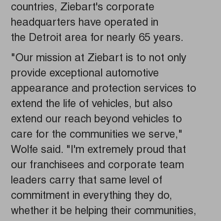
countries, Ziebart's corporate
headquarters have operated in
the Detroit area for nearly 65 years.
"Our mission at Ziebart is to not only
provide exceptional automotive
appearance and protection services to
extend the life of vehicles, but also
extend our reach beyond vehicles to
care for the communities we serve,"
Wolfe said. "I'm extremely proud that
our franchisees and corporate team
leaders carry that same level of
commitment in everything they do,
whether it be helping their communities,