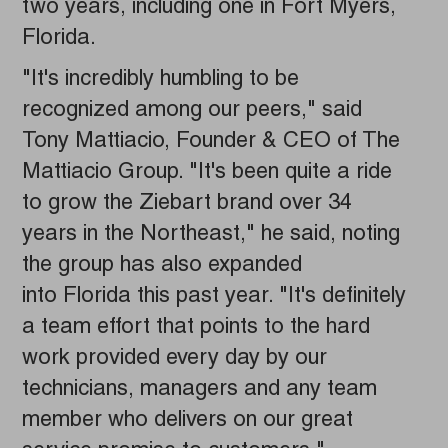
two years, including one in Fort Myers,
Florida.
"It's incredibly humbling to be
recognized among our peers," said
Tony Mattiacio, Founder & CEO of The
Mattiacio Group. "It's been quite a ride
to grow the Ziebart brand over 34
years in the Northeast," he said, noting
the group has also expanded
into Florida this past year. "It's definitely
a team effort that points to the hard
work provided every day by our
technicians, managers and any team
member who delivers on our great