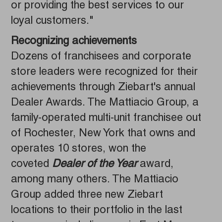
or providing the best services to our
loyal customers."
Recognizing achievements
Dozens of franchisees and corporate
store leaders were recognized for their
achievements through Ziebart's annual
Dealer Awards. The Mattiacio Group, a
family-operated multi-unit franchisee out
of Rochester, New York that owns and
operates 10 stores, won the
coveted
Dealer of the Year
award,
among many others. The Mattiacio
Group added three new Ziebart
locations to their portfolio in the last