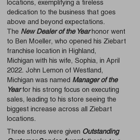
locations, exemplifying a tireless
dedication to the business that goes
above and beyond expectations.
The
New Dealer of the Year
honor went
to Ben Moeller, who opened his Ziebart
franchise location in Highland,
Michigan with his wife, Sophia, in April
2022. John Lemon of Westland,
Michigan was named
Manager of the
Year
for his strong focus on executing
sales, leading to his store seeing the
biggest increase across all Ziebart
locations.
Three stores were given
Outstanding