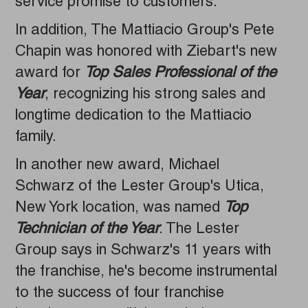
service promise to customers."
In addition, The Mattiacio Group's Pete
Chapin was honored with Ziebart's new
award for
Top Sales Professional of the
Year
, recognizing his strong sales and
longtime dedication to the Mattiacio
family.
In another new award, Michael
Schwarz of the Lester Group's Utica,
New York location, was named
Top
Technician of the Year
. The Lester
Group says in Schwarz's 11 years with
the franchise, he's become instrumental
to the success of four franchise