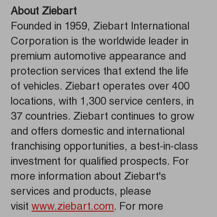
About Ziebart
Founded in 1959, Ziebart International
Corporation is the worldwide leader in
premium automotive appearance and
protection services that extend the life
of vehicles. Ziebart operates over 400
locations, with 1,300 service centers, in
37 countries. Ziebart continues to grow
and offers domestic and international
franchising opportunities, a best-in-class
investment for qualified prospects. For
more information about Ziebart's
services and products, please
visit
www.ziebart.com
. For more