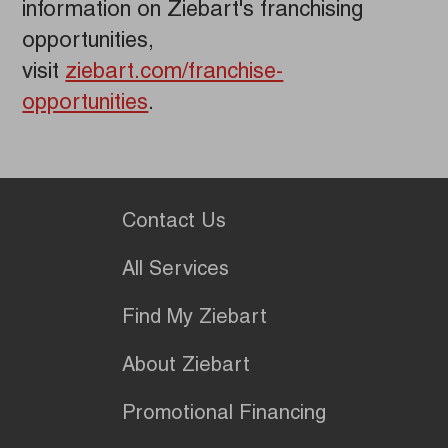
information on Ziebart's franchising
opportunities,
visit
ziebart.com/franchise-
opportunities
.
Contact Us
All Services
Find My Ziebart
About Ziebart
Promotional Financing