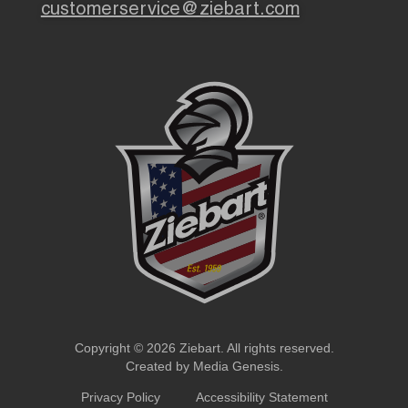
customerservice@ziebart.com
Copyright © 2026 Ziebart. All rights reserved.
Created by
Media Genesis
.
Privacy Policy
Accessibility Statement