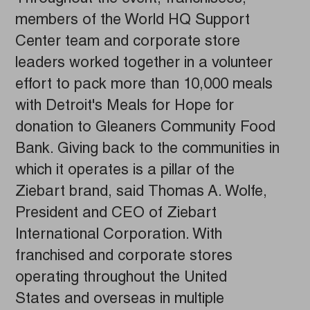
members of the World HQ Support
Center team and corporate store
leaders worked together in a volunteer
effort to pack more than 10,000 meals
with Detroit's Meals for Hope for
donation to Gleaners Community Food
Bank. Giving back to the communities in
which it operates is a pillar of the
Ziebart brand, said Thomas A. Wolfe,
President and CEO of Ziebart
International Corporation. With
franchised and corporate stores
operating throughout the United
States and overseas in multiple