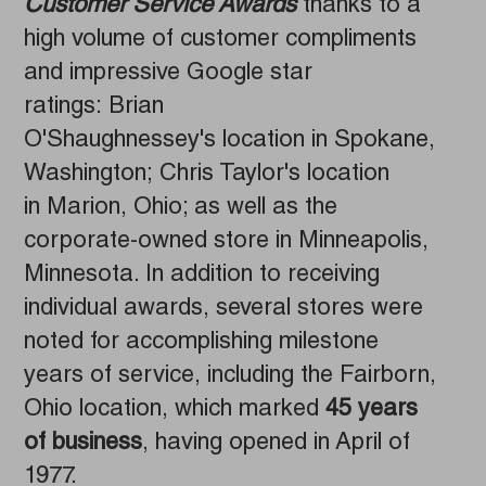
Customer Service Awards
thanks to a
high volume of customer compliments
and impressive Google star
ratings: Brian
O'Shaughnessey's location in Spokane,
Washington; Chris Taylor's location
in Marion, Ohio; as well as the
corporate-owned store in Minneapolis,
Minnesota. In addition to receiving
individual awards, several stores were
noted for accomplishing milestone
years of service, including the Fairborn,
Ohio location, which marked
45 years
of business
, having opened in April of
1977.