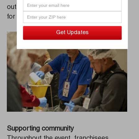
outreach effort to benefit Detroit Meals
for Hope.
Supporting community
Throughout the event, franchisees,