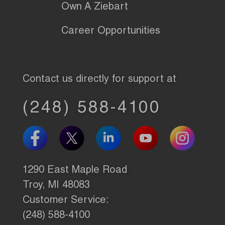
Own A Ziebart
Career Opportunities
Contact us directly for support at
(248) 588-4100
1290 East Maple Road
Troy, MI 48083
Customer Service:
(248) 588-4100