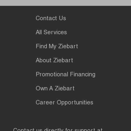
Contact Us
All Services
Find My Ziebart
About Ziebart
Promotional Financing
Own A Ziebart
Career Opportunities