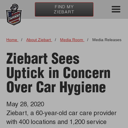
FIND MY
ZIEBART
Home
/
About Ziebart
/
Media Room
/
Media Releases
Ziebart Sees
Uptick in Concern
Over Car Hygiene
May 28, 2020
Ziebart, a 60-year-old car care provider
with 400 locations and 1,200 service