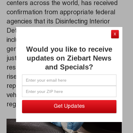
centers across the world, has received
confirmation from appropriate federal
agencies that its Disinfecting Interior
Detailing Service kills coronavirus,
X
including Covid-19, plus 99% of other
Would you like to receive
germs and bacteria. The news comes
updates on Ziebart News
just as states begin to loosen
and Specials?
restrictions and car usage begins to
rise. As a result, the company is
reporting increased inquiries about
vehicle disinfecting – particularly
regarding killing coronavirus.