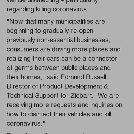
vehicle disinfecting – particularly
regarding killing coronavirus.
"Now that many municipalities are
beginning to gradually re-open
previously non-essential businesses,
consumers are driving more places and
realizing their cars can be a connector
of germs between public places and
their homes," said Edmund Russell,
Director of Product Development &
Technical Support for Ziebart. "We are
receiving more requests and inquiries on
how to disinfect their vehicles and kill
coronavirus."