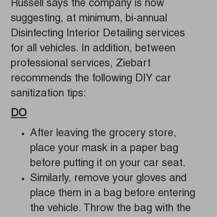
Russell says the company is now
suggesting, at minimum, bi-annual
Disinfecting Interior Detailing services
for all vehicles. In addition, between
professional services, Ziebart
recommends the following DIY car
sanitization tips:
DO
After leaving the grocery store,
place your mask in a paper bag
before putting it on your car seat.
Similarly, remove your gloves and
place them in a bag before entering
the vehicle. Throw the bag with the