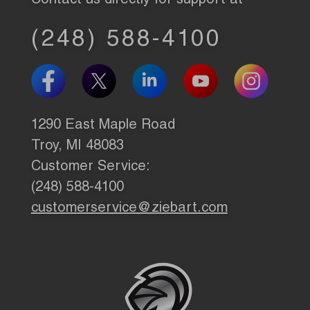
Contact us directly for support at
(248) 588-4100
1290 East Maple Road
Troy, MI 48083
Customer Service:
(248) 588-4100
customerservice@ziebart.com