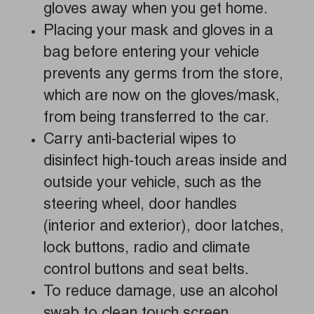
gloves away when you get home.
Placing your mask and gloves in a
bag before entering your vehicle
prevents any germs from the store,
which are now on the gloves/mask,
from being transferred to the car.
Carry anti-bacterial wipes to
disinfect high-touch areas inside and
outside your vehicle, such as the
steering wheel, door handles
(interior and exterior), door latches,
lock buttons, radio and climate
control buttons and seat belts.
To reduce damage, use an alcohol