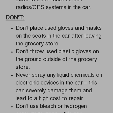
swab to clean touch screen
radios/GPS systems in the car.
DON'T:
Don't place used gloves and masks
on the seats in the car after leaving
the grocery store.
Don't throw used plastic gloves on
the ground outside of the grocery
store.
Never spray any liquid chemicals on
electronic devices in the car – this
can severely damage them and
lead to a high cost to repair
Don't use bleach or hydrogen