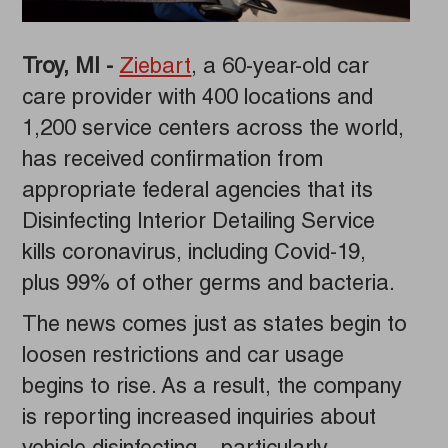
Troy, MI -
Ziebart
, a 60-year-old car
care provider with 400 locations and
1,200 service centers across the world,
has received confirmation from
appropriate federal agencies that its
Disinfecting Interior Detailing Service
kills coronavirus, including Covid-19,
plus 99% of other germs and bacteria.
The news comes just as states begin to
loosen restrictions and car usage
begins to rise. As a result, the company
is reporting increased inquiries about