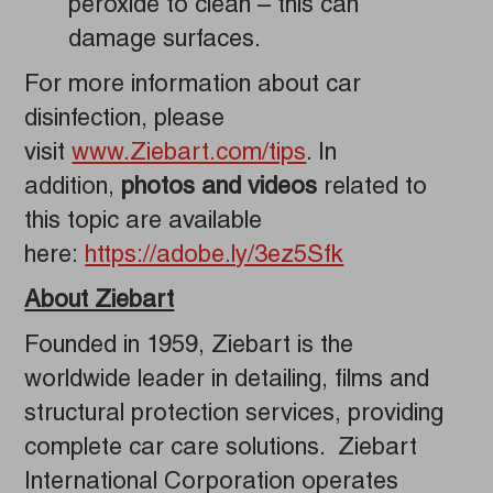
peroxide to clean – this can
damage surfaces.
For more information about car
disinfection, please
visit
www.Ziebart.com/tips
. In
addition,
photos and videos
related to
this topic are available
here:
https://adobe.ly/3ez5Sfk
About Ziebart
Founded in 1959, Ziebart is the
worldwide leader in detailing, films and
structural protection services, providing
complete car care solutions. Ziebart
International Corporation operates