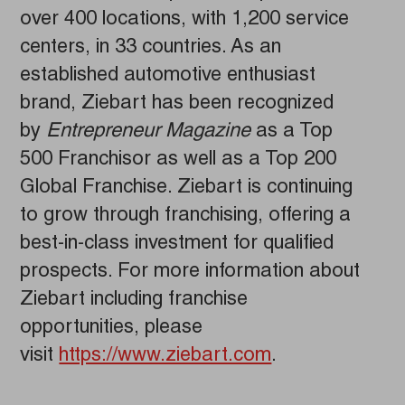
over 400 locations, with 1,200 service
centers, in 33 countries. As an
established automotive enthusiast
brand, Ziebart has been recognized
by
Entrepreneur Magazine
as a Top
500 Franchisor as well as a Top 200
Global Franchise. Ziebart is continuing
to grow through franchising, offering a
best-in-class investment for qualified
prospects. For more information about
Ziebart including franchise
opportunities, please
visit
https://www.ziebart.com
.