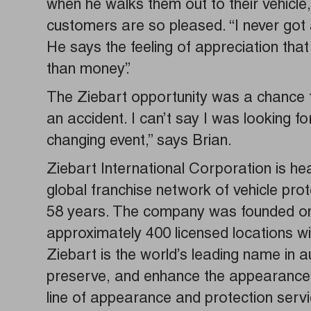
when he walks them out to their vehicle
customers are so pleased. “I never got 
He says the feeling of appreciation that 
than money”.
The Ziebart opportunity was a chance fo
an accident. I can’t say I was looking for
changing event,” says Brian.
Ziebart International Corporation is he
global franchise network of vehicle pro
58 years. The company was founded on 
approximately 400 licensed locations wi
Ziebart is the world’s leading name in 
preserve, and enhance the appearance of
line of appearance and protection servic