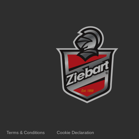
Terms & Conditions
Cookie Declaration