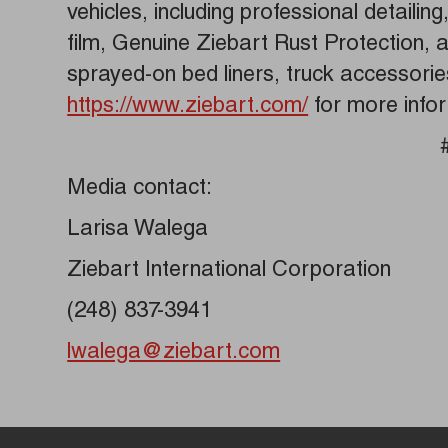
vehicles, including professional detailin
film, Genuine Ziebart Rust Protection,
sprayed-on bed liners, truck accessori
https://www.ziebart.com/
for more info
Media contact:
Larisa Walega
Ziebart International Corporation
(248) 837-3941
lwalega@ziebart.com