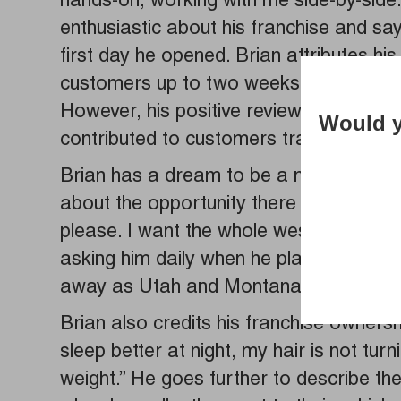
hands-on, working with me side-by-side. I
enthusiastic about his franchise and sa
first day he opened. Brian attributes hi
customers up to two weeks out and worr
However, his positive reviews on Googl
Would y
contributed to customers traveling up to 
Brian has a dream to be a multi-unit 
about the opportunity there he replies,
please. I want the whole west coast to 
asking him daily when he plans to expa
away as Utah and Montana.
Brian also credits his franchise ownersh
sleep better at night, my hair is not turn
weight.” He goes further to describe th