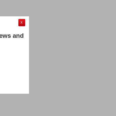
X
News and