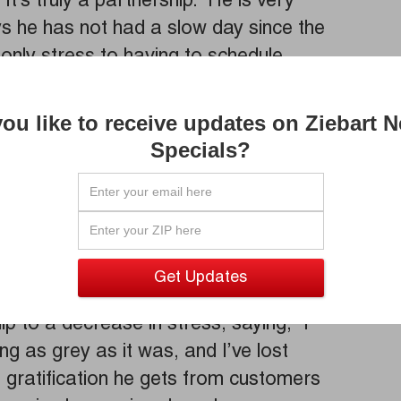
t’s truly a partnership.” He is very
ys he has not had a slow day since the
s only stress to having to schedule
ying about losing customers as a result.
e and Yelp offset that worry and have
ou like to receive updates on Ziebart 
four hours to visit his location.
Specials?
owner on the west coast and when asked
 “No, don’t come out to the west coast,
myself,” laughingly. He has customers
nd, as they continue to come from as far
ip to a decrease in stress, saying, “I
ing as grey as it was, and I’ve lost
e gratification he gets from customers