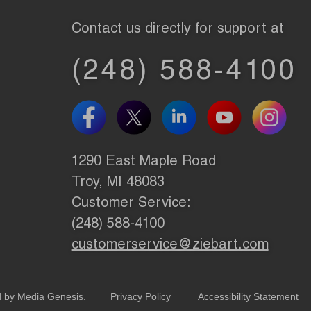
Contact us directly for support at
(248) 588-4100
1290 East Maple Road
Troy, MI 48083
Customer Service:
(248) 588-4100
customerservice@ziebart.com
d by
Media Genesis
.
Privacy Policy
Accessibility Statement