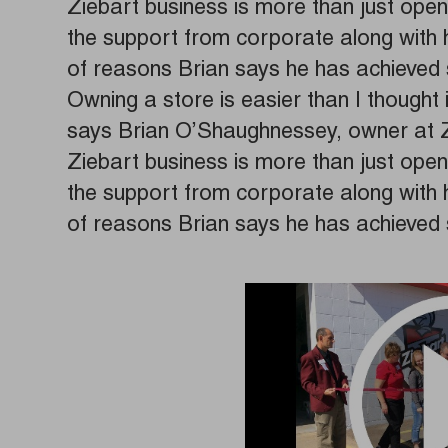
Ziebart business is more than just open
the support from corporate along with hi
of reasons Brian says he has achieved 
Owning a store is easier than I thought 
says Brian O’Shaughnessey, owner at 
Ziebart business is more than just open
the support from corporate along with hi
of reasons Brian says he has achieved 