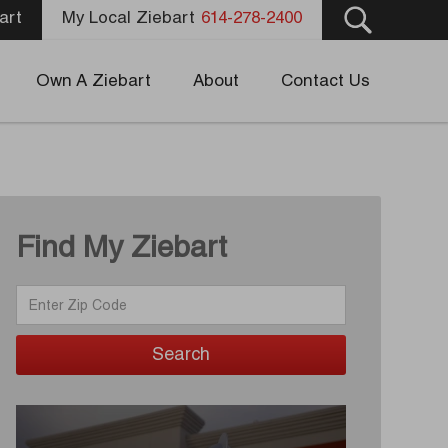
art
My Local Ziebart
614-278-2400
Own A Ziebart
About
Contact Us
Find My Ziebart