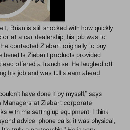
elt, Brian is still shocked with how quickly
ctor at a car dealership, his job was to
 He contacted Ziebart originally to buy
he benefits Ziebart products provided
tead offered a franchise. He laughed off
tting his job and was full steam ahead
couldn’t have done it by myself,” says
s Managers at Ziebart corporate
 with me setting up equipment. I think
yond advice, phone calls; it was physical,