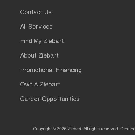
Contact Us
All Services
Find My Ziebart
About Ziebart
Promotional Financing
Own A Ziebart
Career Opportunities
Copyright © 2026 Ziebart. All rights reserved. Create