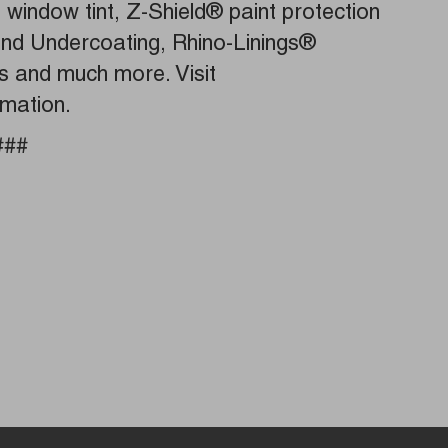
g, window tint, Z-Shield® paint protection
 and Undercoating, Rhino-Linings®
es and much more. Visit
rmation.
###