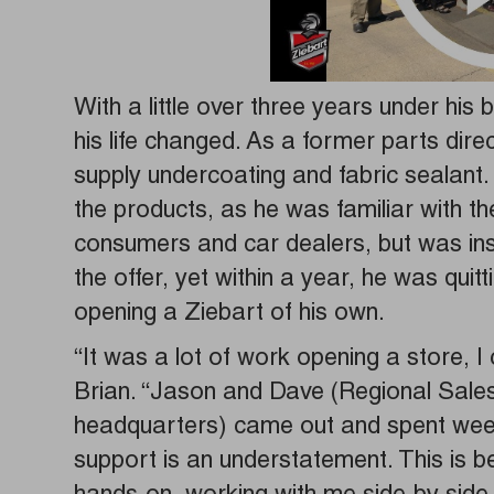
With a little over three years under his b
his life changed. As a former parts dire
supply undercoating and fabric sealant.
the products, as he was familiar with t
consumers and car dealers, but was ins
the offer, yet within a year, he was qui
opening a Ziebart of his own.
“It was a lot of work opening a store, I 
Brian. “Jason and Dave (Regional Sale
headquarters) came out and spent weeks
support is an understatement. This is be