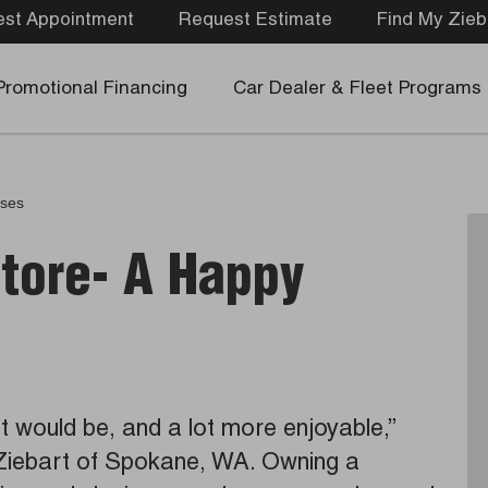
st Appointment
Request Estimate
Find My Zieb
Promotional Financing
Car Dealer & Fleet Programs
ases
Store- A Happy
it would be, and a lot more enjoyable,”
Ziebart of Spokane, WA. Owning a