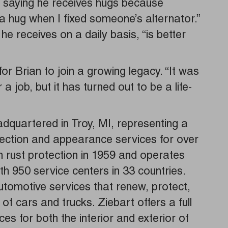
, saying he receives hugs because
a hug when I fixed someone’s alternator.”
he receives on a daily basis, “is better
r Brian to join a growing legacy. “It was
 a job, but it has turned out to be a life-
adquartered in Troy, MI, representing a
tection and appearance services for over
rust protection in 1959 and operates
th 950 service centers in 33 countries.
automotive services that renew, protect,
 cars and trucks. Ziebart offers a full
es for both the interior and exterior of