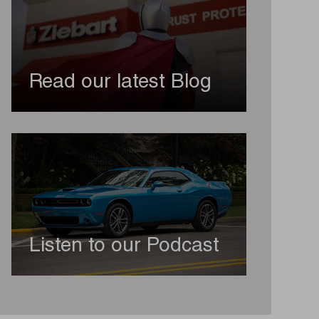
Read our latest Blog
Listen to our Podcast