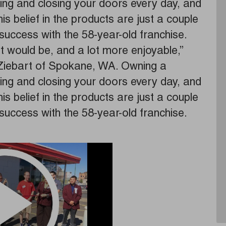
ing and closing your doors every day, and
s belief in the products are just a couple
success with the 58-year-old franchise.
it would be, and a lot more enjoyable,”
Ziebart of Spokane, WA. Owning a
ing and closing your doors every day, and
s belief in the products are just a couple
success with the 58-year-old franchise.