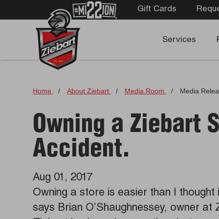
Gift Cards
Reque
Services
Home
/
About Ziebart
/
Media Room
/
Media Rele
Owning a Ziebart 
Accident.
Aug 01, 2017
Owning a store is easier than I thought 
says Brian O’Shaughnessey, owner at 