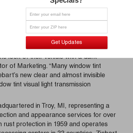
Specials?
an be costly to repair. Designed with your
bart NCP film will not interfere with cell
bal positioning systems, unlike many
ho wants to keep their vehicle cooler and
e look of their vehicle with a dark
tor of Marketing. “Many window tint
ebart’s new clear and almost invisible
ow tint visual light transmission
adquartered in Troy, MI, representing a
tection and appearance services for over
rust protection in 1959 and operates