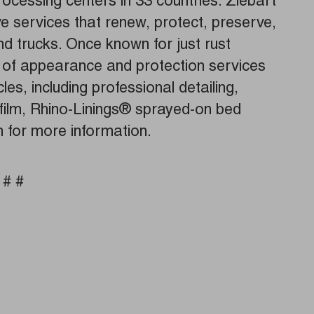
ocessing centers in 33 countries. Ziebart
ve services that renew, protect, preserve,
 trucks. Once known for just rust
ne of appearance and protection services
cles, including professional detailing,
 film, Rhino-Linings® sprayed-on bed
m for more information.
 # #