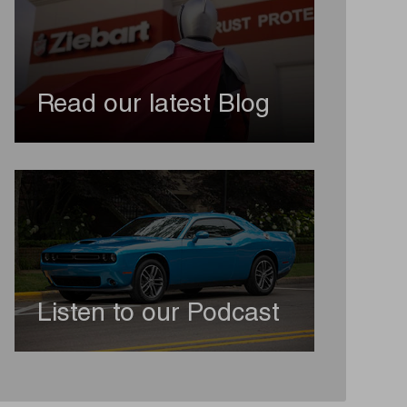
Read our latest Blog
Listen to our Podcast