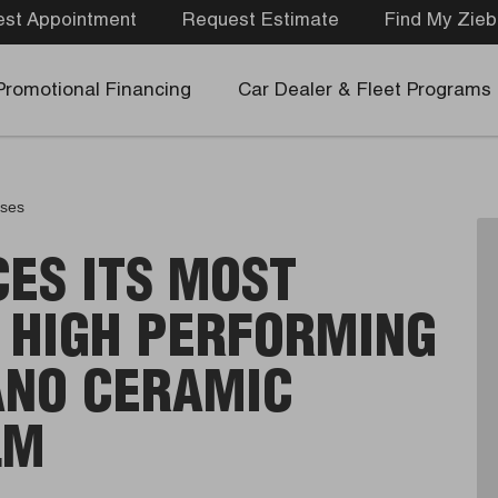
st Appointment
Request Estimate
Find My Zieb
Promotional Financing
Car Dealer & Fleet Programs
ases
CES ITS MOST
 HIGH PERFORMING
ANO CERAMIC
LM