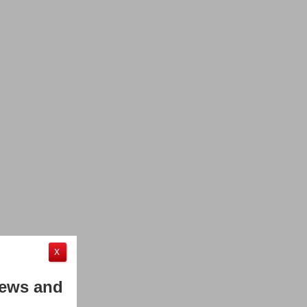
X
News and