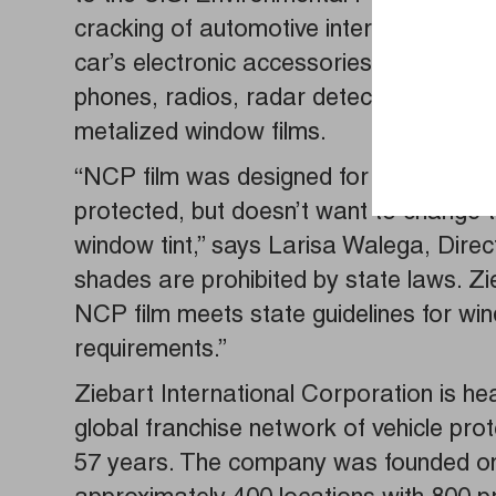
cracking of automotive interiors which c
car’s electronic accessories in mind, Zie
phones, radios, radar detectors, or glo
metalized window films.
“NCP film was designed for the driver w
protected, but doesn’t want to change th
window tint,” says Larisa Walega, Direc
shades are prohibited by state laws. Zi
NCP film meets state guidelines for wind
requirements.”
Ziebart International Corporation is he
global franchise network of vehicle pro
57 years. The company was founded on 