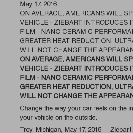
May 17, 2016
ON AVERAGE, AMERICANS WILL SP
VEHICLE - ZIEBART INTRODUCES
FILM - NANO CERAMIC PERFORMA
GREATER HEAT REDUCTION, ULTR
WILL NOT CHANGE THE APPEARAN
ON AVERAGE, AMERICANS WILL SP
VEHICLE -
ZIEBART INTRODUCES 
FILM - NANO CERAMIC PERFORMA
GREATER HEAT REDUCTION, ULTR
WILL NOT CHANGE THE APPEARAN
Change the way your car feels on the i
your vehicle on the outside.
Troy, Michigan, May 17, 2016 – Ziebart 