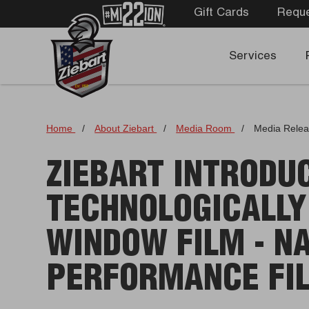
Gift Cards
Reque
Services
Home
/
About Ziebart
/
Media Room
/
Media Rele
ZIEBART INTRODU
TECHNOLOGICALLY
WINDOW FILM - N
PERFORMANCE FI