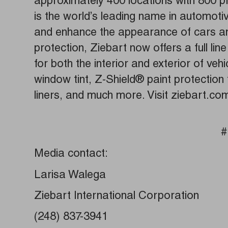
approximately 400 locations with 800 pr
is the world’s leading name in automoti
and enhance the appearance of cars and
protection, Ziebart now offers a full li
for both the interior and exterior of vehi
window tint, Z-Shield® paint protection
liners, and much more. Visit ziebart.co
#
Media contact:
Larisa Walega
Ziebart International Corporation
(248) 837-3941