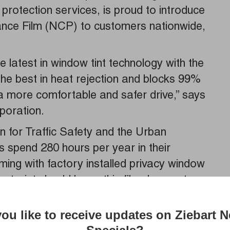
 protection services, is proud to introduce
nce Film (NCP) to customers nationwide,
latest in window tint technology with the
the best in heat rejection and blocks 99%
r a more comfortable and safer drive,” says
poration.
 for Traffic Safety and the Urban
s spend 280 hours per year in their
ing with factory installed privacy window
otorist should know this film does not
rotection against UV rays, which are
cer and premature skin aging according
ou like to receive updates on Ziebart 
gency. UV rays can also cause fading and