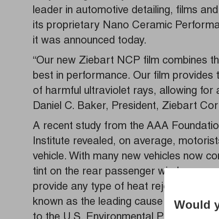
leader in automotive detailing, films and
its proprietary Nano Ceramic Performa
it was announced today.
“Our new Ziebart NCP film combines the 
best in performance. Our film provides 
of harmful ultraviolet rays, allowing fo
Daniel C. Baker, President, Ziebart Cor
A recent study from the AAA Foundation
Institute revealed, on average, motorist
vehicle. With many new vehicles now com
tint on the rear passenger windows, a m
provide any type of heat rejection or p
known as the leading cause of skin can
Would y
to the U.S. Environmental Protection A