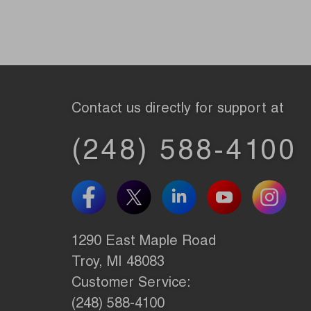
Contact us directly for support at
(248) 588-4100
1290 East Maple Road
Troy, MI 48083
Customer Service:
(248) 588-4100