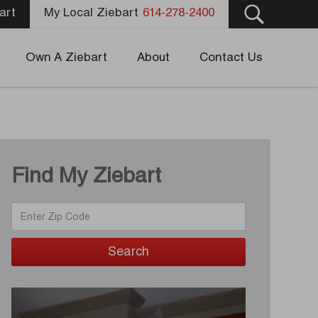
art
My Local Ziebart
614-278-2400
Own A Ziebart
About
Contact Us
Find My Ziebart