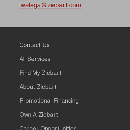
lwalega@ziebart.com
Contact Us
All Services
Find My Ziebart
About Ziebart
Promotional Financing
Own A Ziebart
Career Opportunities