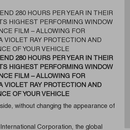
END 280 HOURS PER YEAR IN THEIR
 ITS HIGHEST PERFORMING WINDOW
NCE FILM – ALLOWING FOR
A VIOLET RAY PROTECTION AND
CE OF YOUR VEHICLE
END 280 HOURS PER YEAR IN THEIR
ITS HIGHEST PERFORMING WINDOW
NCE FILM – ALLOWING FOR
A VIOLET RAY PROTECTION AND
CE OF YOUR VEHICLE
nside, without changing the appearance of
International Corporation, the global