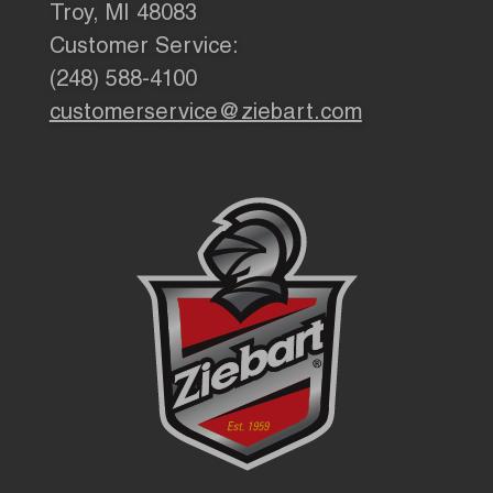
Troy, MI 48083
Customer Service:
(248) 588-4100
customerservice@ziebart.com