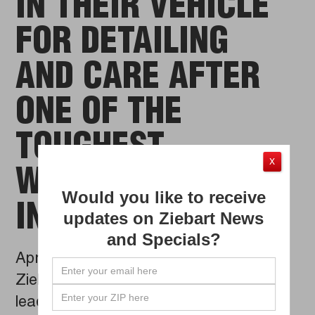
IN THEIR VEHICLE
FOR DETAILING
AND CARE AFTER
ONE OF THE
TOUGHEST
X
WINTERS ON CARS
Would you like to receive
IN YEARS
updates on Ziebart News
and Specials?
Apr 09, 2014
Ziebart International Corp., the global
leader in automotive detailing, films and