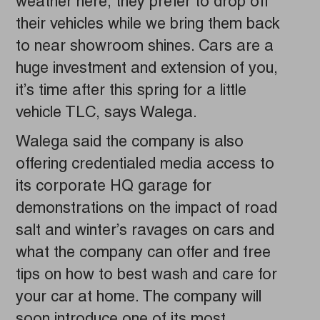
weather here, they prefer to drop off
their vehicles while we bring them back
to near showroom shines. Cars are a
huge investment and extension of you,
it’s time after this spring for a little
vehicle TLC, says Walega.
Walega said the company is also
offering credentialed media access to
its corporate HQ garage for
demonstrations on the impact of road
salt and winter’s ravages on cars and
what the company can offer and free
tips on how to best wash and care for
your car at home. The company will
soon introduce one of its most