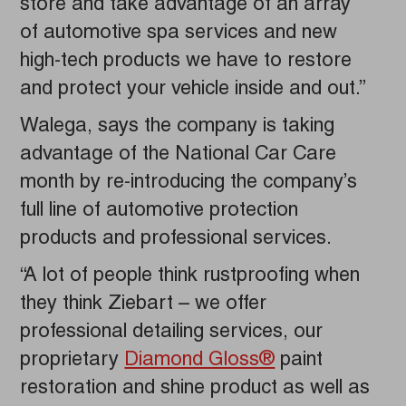
store and take advantage of an array
of automotive spa services and new
high-tech products we have to restore
and protect your vehicle inside and out.”
Walega, says the company is taking
advantage of the National Car Care
month by re-introducing the company’s
full line of automotive protection
products and professional services.
“A lot of people think rustproofing when
they think Ziebart – we offer
professional detailing services, our
proprietary
Diamond Gloss®
paint
restoration and shine product as well as