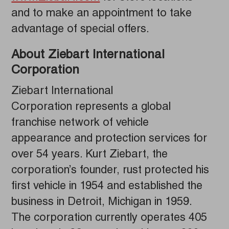
and to make an appointment to take
advantage of special offers.
About Ziebart International
Corporation
Ziebart International
Corporation represents a global
franchise network of vehicle
appearance and protection services for
over 54 years. Kurt Ziebart, the
corporation’s founder, rust protected his
first vehicle in 1954 and established the
business in Detroit, Michigan in 1959.
The corporation currently operates 405