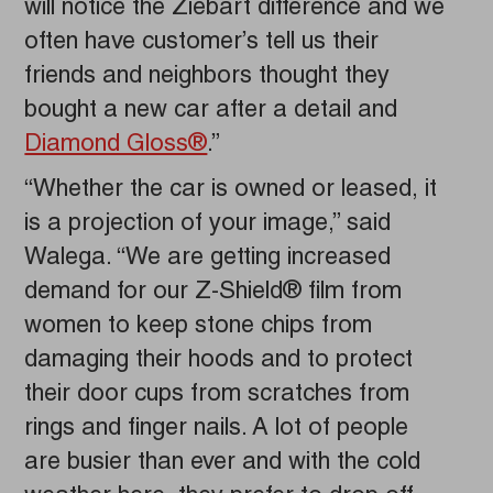
will notice the Ziebart difference and we
often have customer’s tell us their
friends and neighbors thought they
bought a new car after a detail and
Diamond Gloss®
.”
“Whether the car is owned or leased, it
is a projection of your image,” said
Walega. “We are getting increased
demand for our Z-Shield® film from
women to keep stone chips from
damaging their hoods and to protect
their door cups from scratches from
rings and finger nails. A lot of people
are busier than ever and with the cold