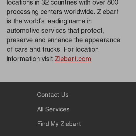
locations in 32 countries with over 800
processing centers worldwide. Ziebart
is the world’s leading name in
automotive services that protect,
preserve and enhance the appearance
of cars and trucks. For location
information visit
Ziebart.com
.
Contact Us
All Services
Find My Ziebart