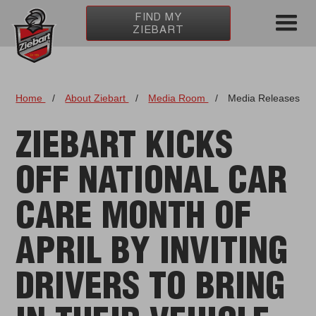
FIND MY
ZIEBART
Home
/
About Ziebart
/
Media Room
/
Media Releases
ZIEBART KICKS
OFF NATIONAL CAR
CARE MONTH OF
APRIL BY INVITING
DRIVERS TO BRING