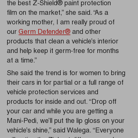
the best Z-Shield® paint protection
film on the market,” she said. “As a
working mother, I am really proud of
our
Germ Defender®
and other
products that clean a vehicle’s interior
and help keep it germ-free for months
at a time.”
She said the trend is for women to bring
their cars in for partial or a full range of
vehicle protection services and
products for inside and out. “Drop off
your car and while you are getting a
Mani-Pedi, we’ll put the lip gloss on your
vehicle’s shine,” said Walega. “Everyone