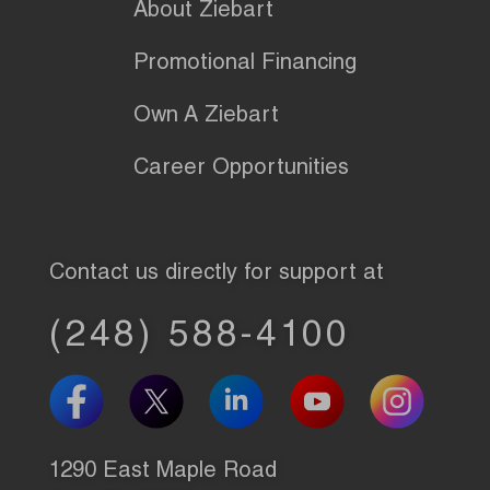
About Ziebart
Promotional Financing
Own A Ziebart
Career Opportunities
Contact us directly for support at
(248) 588-4100
1290 East Maple Road