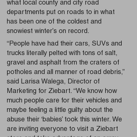
what local county and city road
departments put on roads to in what
has been one of the coldest and
snowiest winter’s on record.
“People have had their cars, SUVs and
trucks literally pelted with tons of salt,
gravel and asphalt from the craters of
potholes and all manner of road debris,”
said Larisa Walega, Director of
Marketing for Ziebart. “We know how
much people care for their vehicles and
maybe feeling a little guilty about the
abuse their ‘babies’ took this winter. We
are inviting everyone to visit a Ziebart