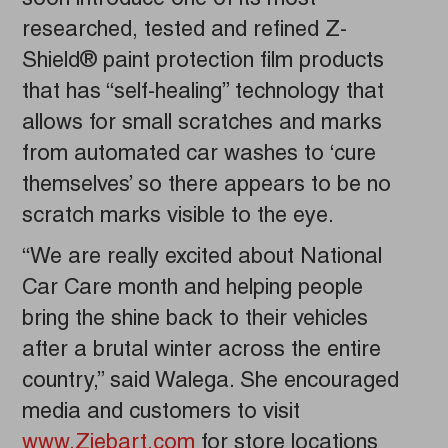
researched, tested and refined Z-
Shield® paint protection film products
that has “self-healing” technology that
allows for small scratches and marks
from automated car washes to ‘cure
themselves’ so there appears to be no
scratch marks visible to the eye.
“We are really excited about National
Car Care month and helping people
bring the shine back to their vehicles
after a brutal winter across the entire
country,” said Walega. She encouraged
media and customers to visit
www.Ziebart.com
for store locations