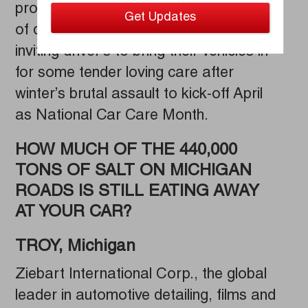
protection services, is offering an array
of discounts and promotions and is
inviting driver’s to bring their vehicles in
for some tender loving care after
winter’s brutal assault to kick-off April
as National Car Care Month.
HOW MUCH OF THE 440,000
TONS OF SALT ON MICHIGAN
ROADS IS STILL EATING AWAY
AT YOUR CAR?
TROY, Michigan
Ziebart International Corp., the global
leader in automotive detailing, films and