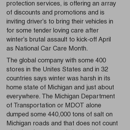
protection services, is offering an array
of discounts and promotions and is
inviting driver’s to bring their vehicles in
for some tender loving care after
winter’s brutal assault to kick-off April
as National Car Care Month.
The global company with some 400
stores in the Unites States and in 32
countries says winter was harsh in its
home state of Michigan and just about
everywhere. The Michigan Department
of Transportation or MDOT alone
dumped some 440,000 tons of salt on
Michigan roads and that does not count