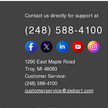
Contact us directly for support at
(248) 588-4100
1290 East Maple Road
Troy, MI 48083
Customer Service:
(248) 588-4100
customerservice@ziebart.com