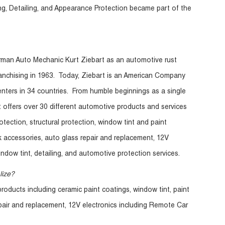
ng, Detailing, and Appearance Protection became part of the
erman Auto Mechanic Kurt Ziebart as an automotive rust
anchising in 1963. Today, Ziebart is an American Company
enters in 34 countries. From humble beginnings as a single
t offers over 30 different automotive products and services
rotection, structural protection, window tint and paint
ck accessories, auto glass repair and replacement, 12V
indow tint, detailing, and automotive protection services.
lize?
oducts including ceramic paint coatings, window tint, paint
repair and replacement, 12V electronics including Remote Car