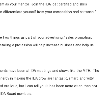
m as your mentor. Join the IDA, get certified and skills
 differentiate yourself from your competition and car wash /
ose two things as part of your advertising / sales promotion.
iling a profession will help increase business and help us
ments have been at IDA meetings and shows like the MTE. The
ergy in making the IDA grow are fantastic, smart, and witty
 out loud, but I can tell you it has been more often than not.
w IDA Board members.