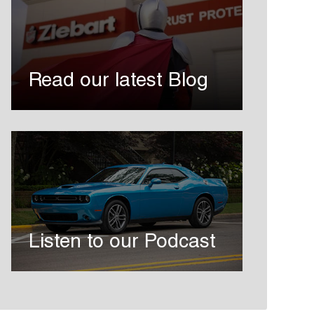
Read our latest Blog
Listen to our Podcast