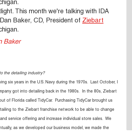
chigan.
ht. This month we're talking with IDA
Dan Baker, CD, President of
Ziebart
chigan.
o the detailing industry?
ving six years in the U.S. Navy during the 1970s. Last October, I
pany got into detailing back in the 1980s. In the 80s, Ziebart
out of Florida called TidyCar. Purchasing TidyCar brought us
tailing to the Ziebart franchise network to be able to change
and service offering and increase individual store sales. We
ntually, as we developed our business model, we made the