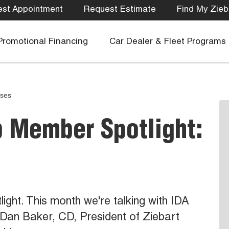
st Appointment
Request Estimate
Find My Zieb
Promotional Financing
Car Dealer & Fleet Programs
ases
b Member Spotlight:
ht. This month we're talking with IDA
Dan Baker, CD, President of Ziebart