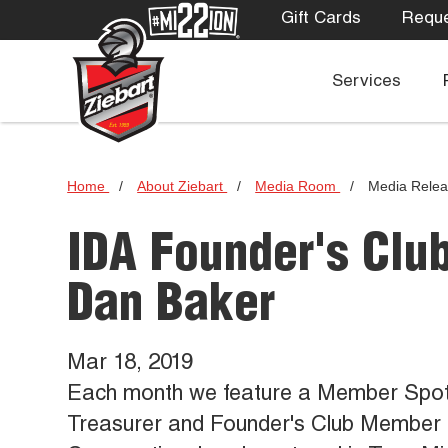
Gift Cards
Reque
Services
Home
/
About Ziebart
/
Media Room
/
Media Rele
IDA Founder's Clu
Dan Baker
Mar 18, 2019
Each month we feature a Member Spotlig
Treasurer and Founder's Club Member 