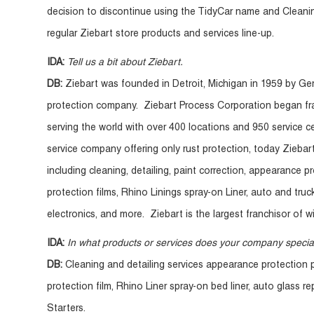
decision to discontinue using the TidyCar name and Cleani
regular Ziebart store products and services line-up.
IDA:
Tell us a bit about Ziebart.
DB:
Ziebart was founded in Detroit, Michigan in 1959 by G
protection company. Ziebart Process Corporation began fr
serving the world with over 400 locations and 950 service c
service company offering only rust protection, today Ziebar
including cleaning, detailing, paint correction, appearance p
protection films, Rhino Linings spray-on Liner, auto and tru
electronics, and more. Ziebart is the largest franchisor of w
IDA:
In what products or services does your company specia
DB:
Cleaning and detailing services appearance protection pr
protection film, Rhino Liner spray-on bed liner, auto glass 
Starters.