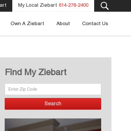
art
My Local Ziebart
614-278-2400
Own A Ziebart
About
Contact Us
Find My Ziebart