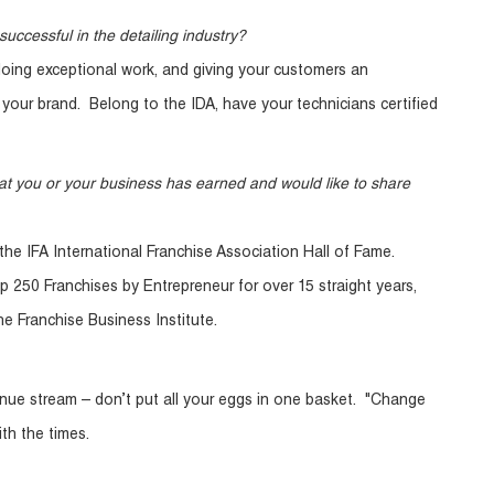
successful in the detailing industry?
doing exceptional work, and giving your customers an
your brand. Belong to the IDA, have your technicians certified
at you or your business has earned and would like to share
the IFA International Franchise Association Hall of Fame.
p 250 Franchises by Entrepreneur for over 15 straight years,
e Franchise Business Institute.
enue stream – don’t put all your eggs in one basket. "Change
th the times.