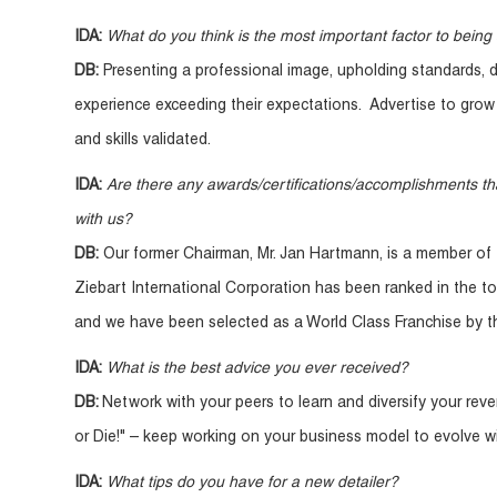
IDA:
What do you think is the most important factor to being 
DB:
Presenting a professional image, upholding standards, 
experience exceeding their expectations. Advertise to grow 
and skills validated.
IDA:
Are there any awards/certifications/accomplishments th
with us?
DB:
Our former Chairman, Mr. Jan Hartmann, is a member of 
Ziebart International Corporation has been ranked in the to
and we have been selected as a World Class Franchise by th
IDA:
What is the best advice you ever received?
DB:
Network with your peers to learn and diversify your rev
or Die!" – keep working on your business model to evolve wi
IDA:
What tips do you have for a new detailer?