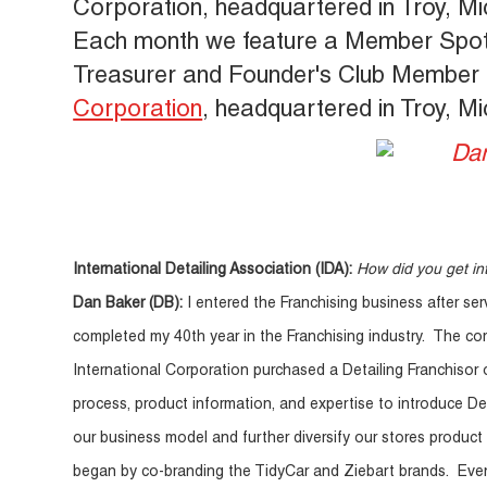
Corporation, headquartered in Troy, Mi
Each month we feature a Member Spotlig
Treasurer and Founder's Club Member 
Corporation
, headquartered in Troy, Mi
International Detailing Association (IDA):
How did you get int
Dan Baker (DB):
I entered the Franchising business after ser
completed my 40th year in the Franchising industry. The com
International Corporation purchased a Detailing Franchisor 
process, product information, and expertise to introduce De
our business model and further diversify our stores product 
began by co-branding the TidyCar and Ziebart brands. Eve