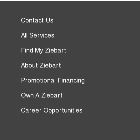
Contact Us
All Services
Find My Ziebart
About Ziebart
Promotional Financing
Own A Ziebart
Career Opportunities