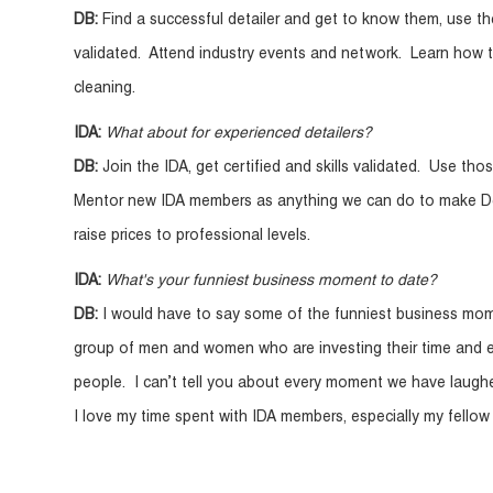
DB:
Find a successful detailer and get to know them, use the
validated. Attend industry events and network. Learn how to
cleaning.
IDA:
What about for experienced detailers?
DB:
Join the IDA, get certified and skills validated. Use th
Mentor new IDA members as anything we can do to make Deta
raise prices to professional levels.
IDA:
What's your funniest business moment to date?
DB:
I would have to say some of the funniest business mo
group of men and women who are investing their time and en
people. I can’t tell you about every moment we have laughed
I love my time spent with IDA members, especially my fello