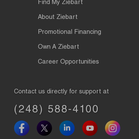
Find My Ziebart
About Ziebart
Promotional Financing
Own A Ziebart
Career Opportunities
Contact us directly for support at
(248) 588-4100