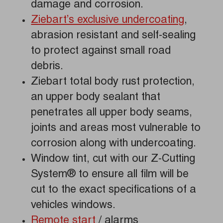
damage and corrosion.
Ziebart’s exclusive undercoating
,
abrasion resistant and self-sealing
to protect against small road
debris.
Ziebart total body rust protection,
an upper body sealant that
penetrates all upper body seams,
joints and areas most vulnerable to
corrosion along with undercoating.
Window tint, cut with our Z-Cutting
System® to ensure all film will be
cut to the exact specifications of a
vehicles windows.
Remote start
/ alarms