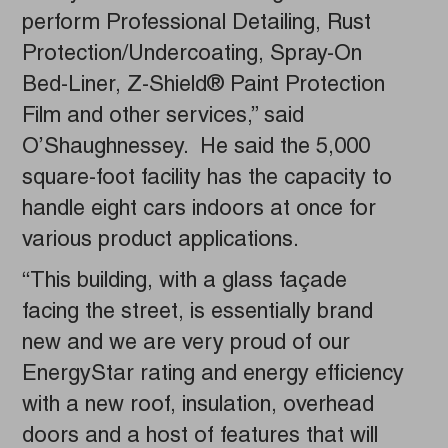
perform Professional Detailing, Rust
Protection/Undercoating, Spray-On
Bed-Liner, Z-Shield® Paint Protection
Film and other services,” said
O’Shaughnessey. He said the 5,000
square-foot facility has the capacity to
handle eight cars indoors at once for
various product applications.
“This building, with a glass façade
facing the street, is essentially brand
new and we are very proud of our
EnergyStar rating and energy efficiency
with a new roof, insulation, overhead
doors and a host of features that will