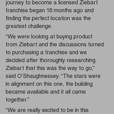
journey to become a licensed Ziebart
franchise began 18 months ago and
finding the perfect location was the
greatest challenge.
“We were looking at buying product
from Ziebart and the discussions turned
to purchasing a franchise and we
decided after thoroughly researching
Ziebart that this was the way to go,”
said O’Shaughnessey. “The stars were
in alignment on this one, the building
became available and it all came
together.”
“We are really excited to be in this