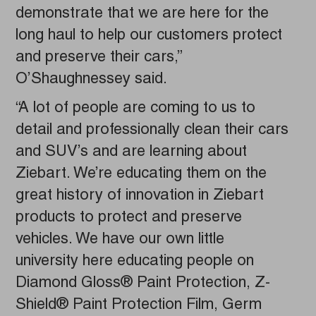
demonstrate that we are here for the
long haul to help our customers protect
and preserve their cars,”
O’Shaughnessey said.
“A lot of people are coming to us to
detail and professionally clean their cars
and SUV’s and are learning about
Ziebart. We’re educating them on the
great history of innovation in Ziebart
products to protect and preserve
vehicles. We have our own little
university here educating people on
Diamond Gloss® Paint Protection, Z-
Shield® Paint Protection Film, Germ