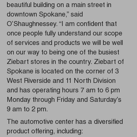
beautiful building on a main street in
downtown Spokane,” said
O’Shaughnessey. “I am confident that
once people fully understand our scope
of services and products we will be well
on our way to being one of the busiest
Ziebart stores in the country. Ziebart of
Spokane is located on the corner of 3
West Riverside and 11 North Division
and has operating hours 7 am to 6 pm
Monday through Friday and Saturday’s
9 am to 2 pm.
The automotive center has a diversified
product offering, including: