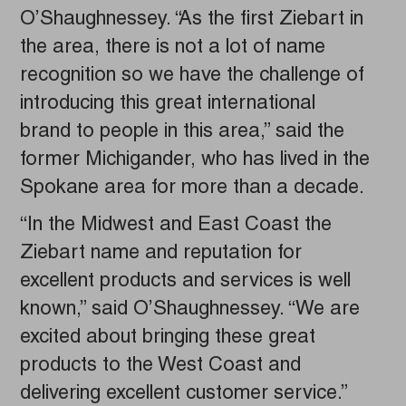
O’Shaughnessey. “As the first Ziebart in
the area, there is not a lot of name
recognition so we have the challenge of
introducing this great international
brand to people in this area,” said the
former Michigander, who has lived in the
Spokane area for more than a decade.
“In the Midwest and East Coast the
Ziebart name and reputation for
excellent products and services is well
known,” said O’Shaughnessey. “We are
excited about bringing these great
products to the West Coast and
delivering excellent customer service.”