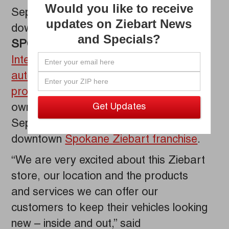
Would you like to receive
September 19 Grand Opening of his
updates on Ziebart News
downtown Spokane Ziebart franchise.
and Specials?
SPOKANE, WA
–
Ziebart
International Corp.
, the global leader in
automotive detailing
,
films
and
protection services
, salutes franchise
owner Brian O’Shaughnessey on the
September 19 Grand Opening of his
downtown
Spokane Ziebart franchise
.
“We are very excited about this Ziebart
store, our location and the products
and services we can offer our
customers to keep their vehicles looking
new – inside and out,” said