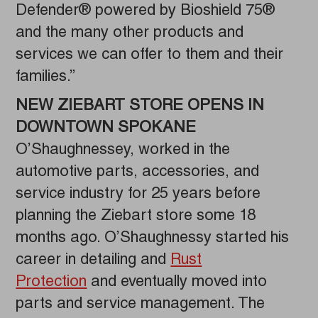
Defender® powered by Bioshield 75®
and the many other products and
services we can offer to them and their
families.”
NEW ZIEBART STORE OPENS IN
DOWNTOWN SPOKANE
O’Shaughnessey, worked in the
automotive parts, accessories, and
service industry for 25 years before
planning the Ziebart store some 18
months ago. O’Shaughnessy started his
career in detailing and
Rust
Protection
and eventually moved into
parts and service management. The