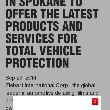
IN SPOKANE TO
OFFER THE LATEST
PRODUCTS AND
SERVICES FOR
TOTAL VEHICLE
PROTECTION
Sep 29, 2014
Ziebart International Corp., the global
leader in automotive detailing, films and
protection services, salutes franchise
X
owner Brian O’Shaughnessey on the