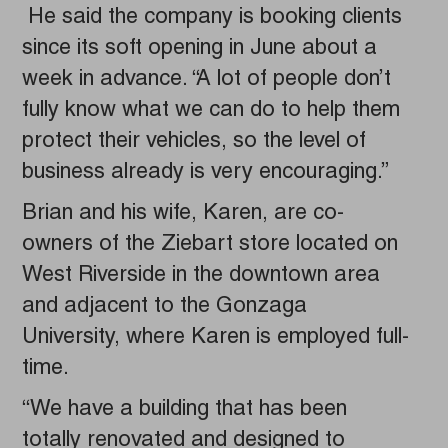
He said the company is booking clients
since its soft opening in June about a
week in advance. “A lot of people don’t
fully know what we can do to help them
protect their vehicles, so the level of
business already is very encouraging.”
Brian and his wife, Karen, are co-
owners of the Ziebart store located on
West Riverside in the downtown area
and adjacent to the Gonzaga
University, where Karen is employed full-
time.
“We have a building that has been
totally renovated and designed to