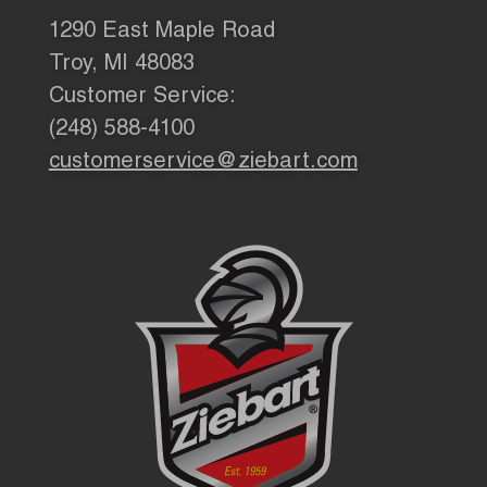
1290 East Maple Road
Troy, MI 48083
Customer Service:
(248) 588-4100
customerservice@ziebart.com