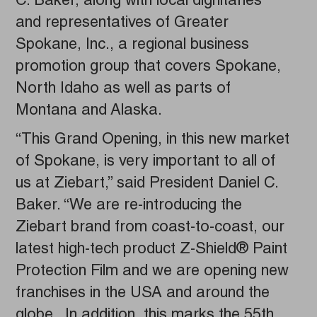
C. Baker, along with local dignitaries
and representatives of Greater
Spokane, Inc., a regional business
promotion group that covers Spokane,
North Idaho as well as parts of
Montana and Alaska.
“This Grand Opening, in this new market
of Spokane, is very important to all of
us at Ziebart,” said President Daniel C.
Baker. “We are re-introducing the
Ziebart brand from coast-to-coast, our
latest high-tech product Z-Shield® Paint
Protection Film and we are opening new
franchises in the USA and around the
globe. In addition, this marks the 55th