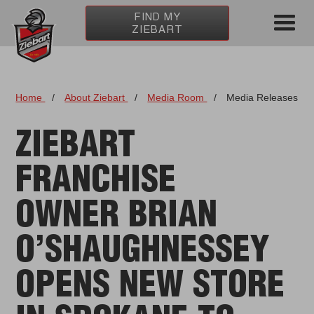
FIND MY
ZIEBART
Home
/
About Ziebart
/
Media Room
/
Media Releases
ZIEBART
FRANCHISE
OWNER BRIAN
O’SHAUGHNESSEY
OPENS NEW STORE