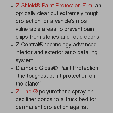
Z-Shield® Paint Protection Film
, an
optically clear but extremely tough
protection for a vehicle’s most
vulnerable areas to prevent paint
chips from stones and road debris.
Z-Central® technology advanced
interior and exterior auto detailing
system
Diamond Gloss® Paint Protection,
“the toughest paint protection on
the planet”
Z-Liner®
polyurethane spray-on
bed liner bonds to a truck bed for
permanent protection against