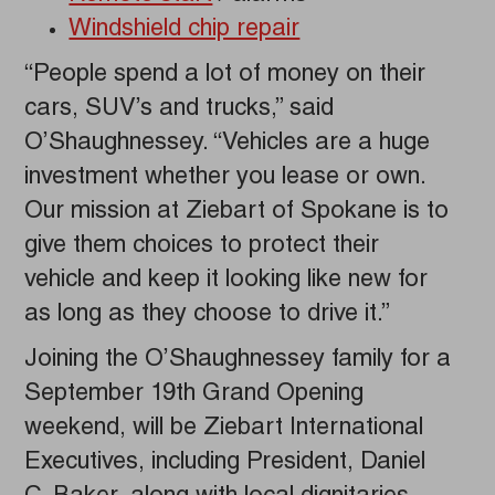
Windshield chip repair
“People spend a lot of money on their
cars, SUV’s and trucks,” said
O’Shaughnessey. “Vehicles are a huge
investment whether you lease or own.
Our mission at Ziebart of Spokane is to
give them choices to protect their
vehicle and keep it looking like new for
as long as they choose to drive it.”
Joining the O’Shaughnessey family for a
September 19th Grand Opening
weekend, will be Ziebart International
Executives, including President, Daniel