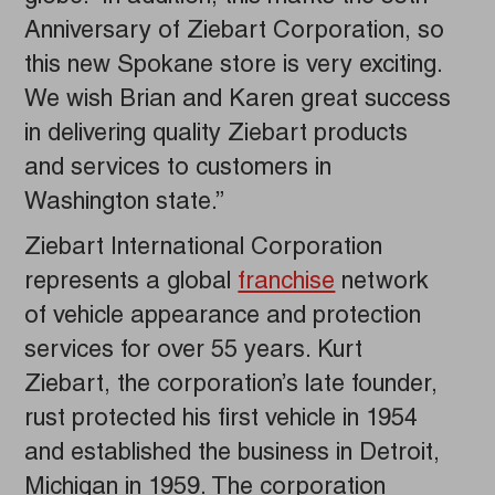
Anniversary of Ziebart Corporation, so
this new Spokane store is very exciting.
We wish Brian and Karen great success
in delivering quality Ziebart products
and services to customers in
Washington state.”
Ziebart International Corporation
represents a global
franchise
network
of vehicle appearance and protection
services for over 55 years. Kurt
Ziebart, the corporation’s late founder,
rust protected his first vehicle in 1954
and established the business in Detroit,
Michigan in 1959. The corporation