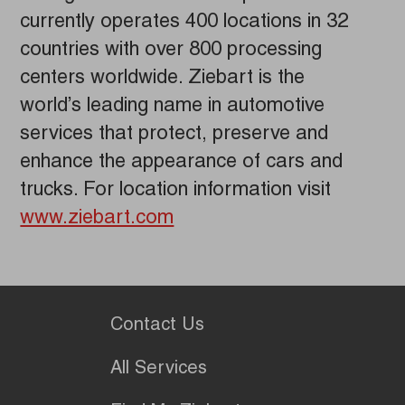
currently operates 400 locations in 32
countries with over 800 processing
centers worldwide. Ziebart is the
world’s leading name in automotive
services that protect, preserve and
enhance the appearance of cars and
trucks. For location information visit
www.ziebart.com
Contact Us
All Services