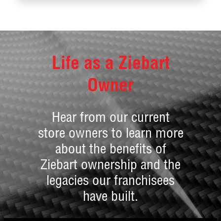
Life as a Ziebart
Owner
Hear from our current
store owners to learn more
about the benefits of
Ziebart ownership and the
legacies our franchisees
have built.