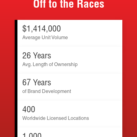
Off to the Races
$1,414,000
Average Unit Volume
26 Years
Avg. Length of Ownership
67 Years
of Brand Development
400
Worldwide Licensed Locations