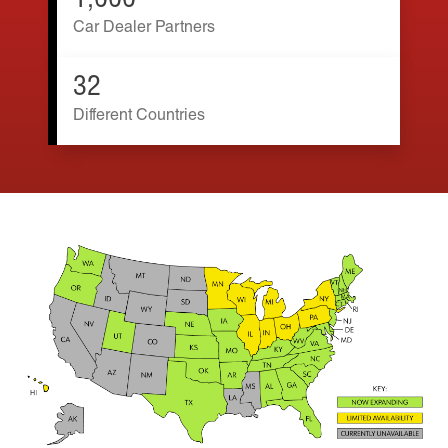
1,000
Car Dealer Partners
32
Different Countries