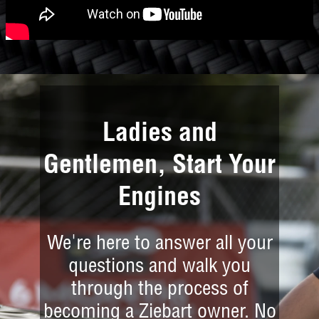
Ladies and
Gentlemen, Start Your
Engines
We're here to answer all your
questions and walk you
through the process of
becoming a Ziebart owner. No