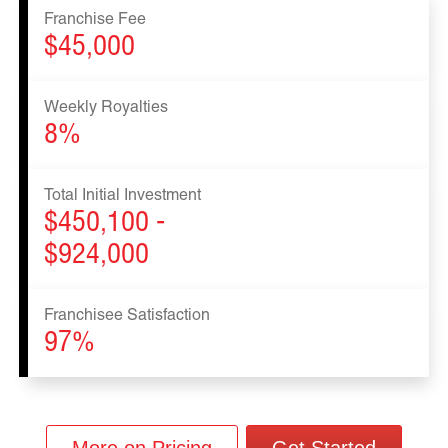
Franchise Fee
$45,000
Weekly Royalties
8%
Total Initial Investment
$450,100 -
$924,000
Franchisee Satisfaction
97%