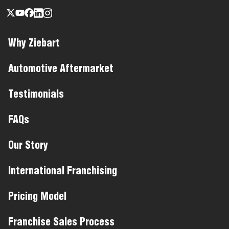
Why Ziebart
Automotive Aftermarket
Testimonials
FAQs
Our Story
International Franchising
Pricing Model
Franchise Sales Process