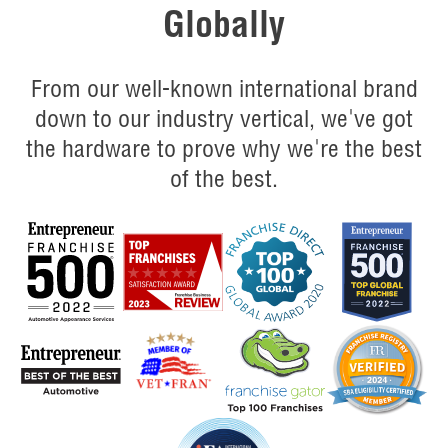
Globally
From our well-known international brand
down to our industry vertical, we've got
the hardware to prove why we're the best
of the best.