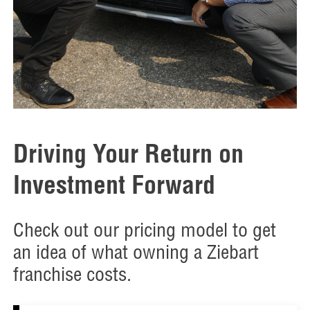
Driving Your Return on
Investment Forward
Check out our pricing model to get
an idea of what owning a Ziebart
franchise costs.