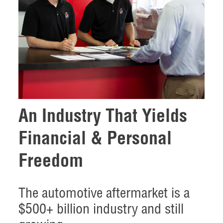
An Industry That Yields
Financial & Personal
Freedom
The automotive aftermarket is a
$500+ billion industry and still