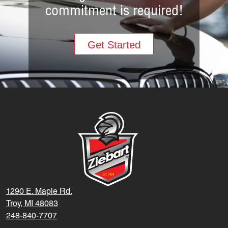
commitment is required!
Get Started
1290 E. Maple Rd.
Troy, MI 48083
248-840-7707