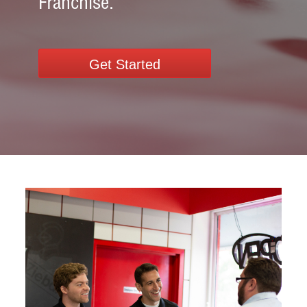
Franchise.
Get Started