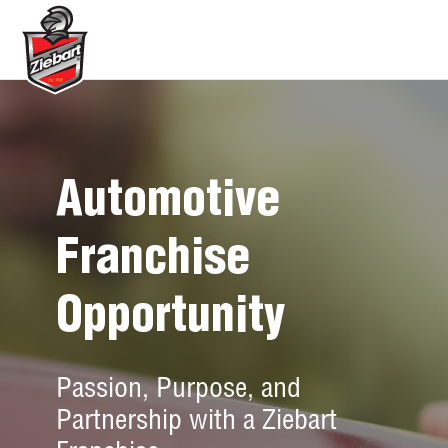
Automotive
Franchise
Opportunity
Passion, Purpose, and
Partnership with a Ziebart