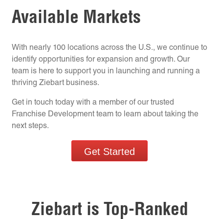
Available Markets
With nearly 100 locations across the U.S., we continue to
identify opportunities for expansion and growth. Our
team is here to support you in launching and running a
thriving Ziebart business.
Get in touch today with a member of our trusted
Franchise Development team to learn about taking the
next steps.
Get Started
Ziebart is Top-Ranked