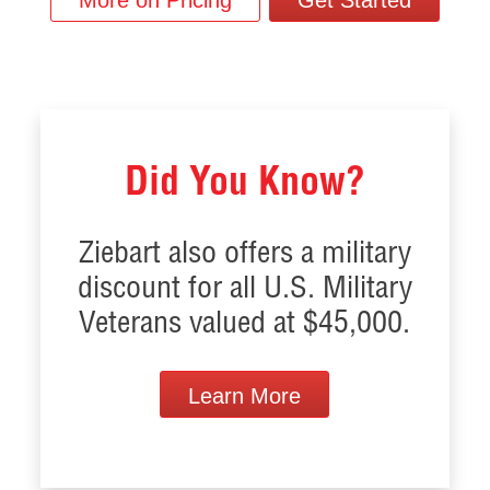
More on Pricing
Get Started
Did You Know?
Ziebart also offers a military
discount for all U.S. Military
Veterans valued at $45,000.
Learn More