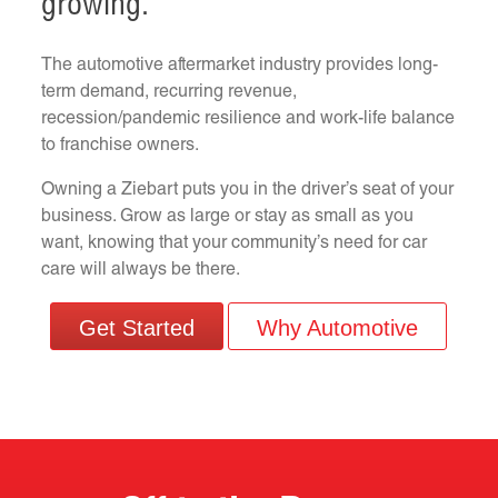
growing.
The automotive aftermarket industry provides long-
term demand, recurring revenue,
recession/pandemic resilience and work-life balance
to franchise owners.
Owning a Ziebart puts you in the driver’s seat of your
business. Grow as large or stay as small as you
want, knowing that your community’s need for car
care will always be there.
Get Started
Why Automotive