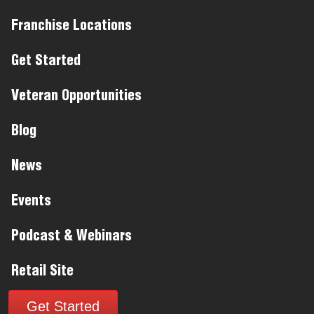
Franchise Locations
Get Started
Veteran Opportunities
Blog
News
Events
Podcast & Webinars
Retail Site
Get Started