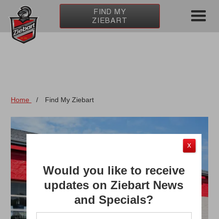
FIND MY
ZIEBART
Home
/
Find My Ziebart
X
Would you like to receive
updates on Ziebart News
and Specials?