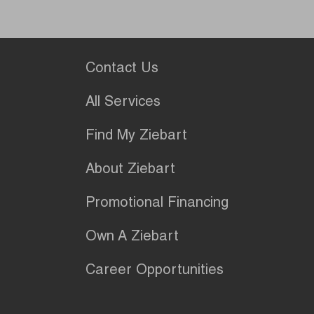
Contact Us
All Services
Find My Ziebart
About Ziebart
Promotional Financing
Own A Ziebart
Career Opportunities