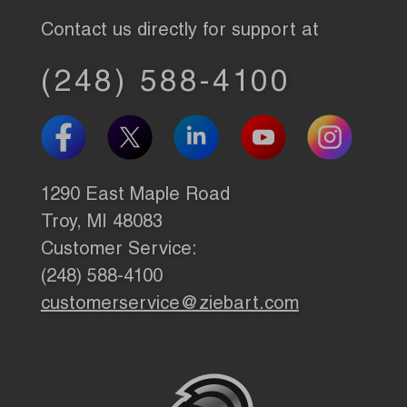
Contact us directly for support at
(248) 588-4100
1290 East Maple Road
Troy, MI 48083
Customer Service:
(248) 588-4100
customerservice@ziebart.com