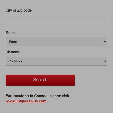
City or Zip code
State
Distance
Search
For locations in Canada, please visit
www.uniglassplus.com