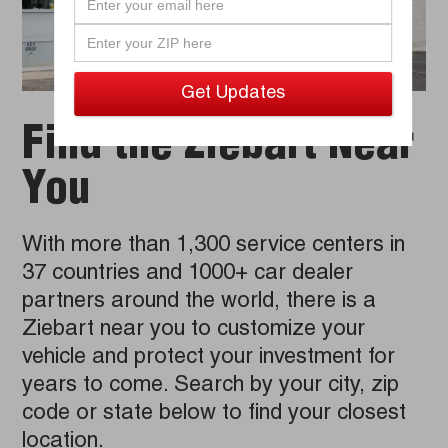
Find the Ziebart Near
You
With more than 1,300 service centers in
37 countries and 1000+ car dealer
partners around the world, there is a
Ziebart near you to customize your
vehicle and protect your investment for
years to come. Search by your city, zip
code or state below to find your closest
location.