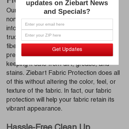
Prevents Stains
updates on Ziebart News
and Specials?
Our technicians will carefully work our
non-staining Ziebart Fabric Protection
into the fabric surfaces of your car or
truck, thoroughly coating each individual
fiber. Once applied, this compound
preserves your fabric and upholstery,
keeping it safe from dirt, grease, and
stains. Ziebart Fabric Protection does all
of this without altering the color, feel, or
texture of the fabric. In fact, our fabric
protection will help your fabric retain its
vibrant appearance.
Hassle-Free Clean Up