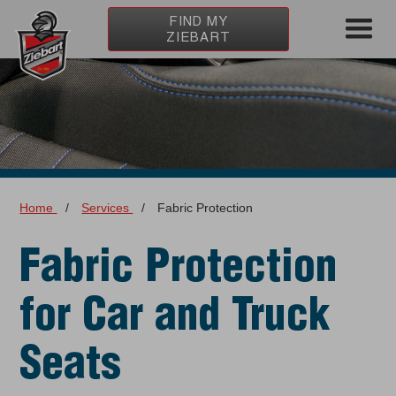
FIND MY
ZIEBART
Home
/
Services
/
Fabric Protection
Fabric Protection
for Car and Truck
Seats