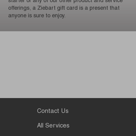
starter or any of our other product and service
offerings, a Ziebart gift card is a present that
anyone is sure to enjoy.
Contact Us
All Services