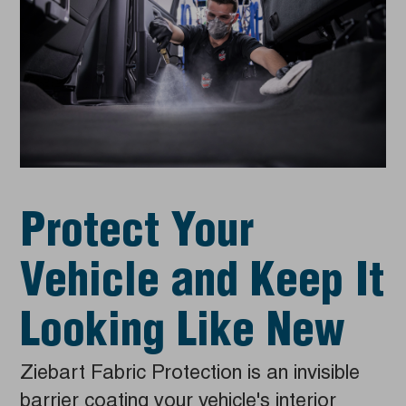
Protect Your
Vehicle and Keep It
Looking Like New
Ziebart Fabric Protection is an invisible
barrier coating your vehicle's interior