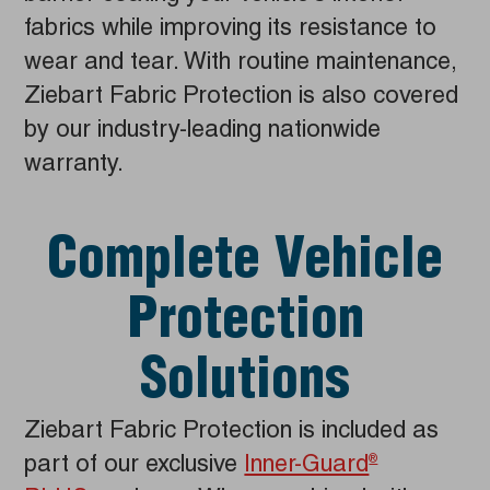
fabrics while improving its resistance to
wear and tear. With routine maintenance,
Ziebart Fabric Protection is also covered
by our industry-leading nationwide
warranty.
Complete Vehicle
Protection
Solutions
Ziebart Fabric Protection is included as
part of our exclusive
Inner-Guard
®