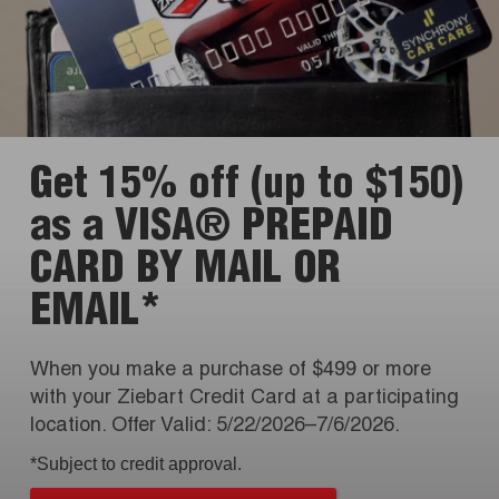
Get 15% off (up to $150)
as a VISA® PREPAID
CARD BY MAIL OR
EMAIL*
When you make a purchase of $499 or more
with your Ziebart Credit Card at a participating
location. Offer Valid: 5/22/2026–7/6/2026.
*Subject to credit approval.