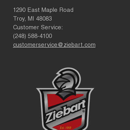
1290 East Maple Road
Troy, MI 48083
Customer Service:
(248) 588-4100
customerservice@ziebart.com