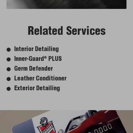
Related Services
Interior Detailing
Inner-Guard
PLUS
®
Germ Defender
Leather Conditioner
Exterior Detailing