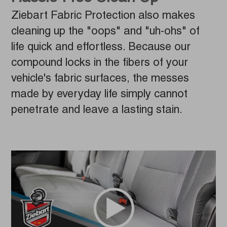
Ziebart Fabric Protection also makes
cleaning up the "oops" and "uh-ohs" of
life quick and effortless. Because our
compound locks in the fibers of your
vehicle's fabric surfaces, the messes
made by everyday life simply cannot
penetrate and leave a lasting stain.