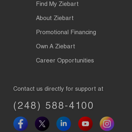
Find My Ziebart
About Ziebart
Promotional Financing
Own A Ziebart
Career Opportunities
Contact us directly for support at
(248) 588-4100