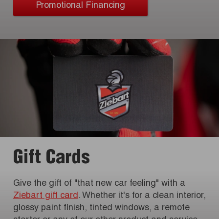
Promotional Financing
Gift Cards
Give the gift of "that new car feeling" with a
Ziebart gift card
. Whether it's for a clean interior,
glossy paint finish, tinted windows, a remote