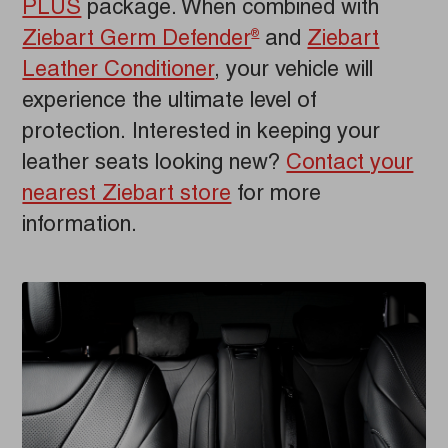
PLUS
package. When combined with
Ziebart Germ Defender
and
Ziebart
®
Leather Conditioner
, your vehicle will
experience the ultimate level of
protection. Interested in keeping your
leather seats looking new?
Contact your
nearest Ziebart store
for more
information.