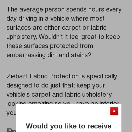
The average person spends hours every
day driving in a vehicle where most
surfaces are either carpet or fabric
upholstery. Wouldn't it feel great to keep
these surfaces protected from
embarrassing dirt and stains?
Ziebart Fabric Protection is specifically
designed to do just that: keep your
vehicle's carpet and fabric upholstery
looking amazing so you have an interior
X
you won’t want to keep hidden.
Would you like to receive